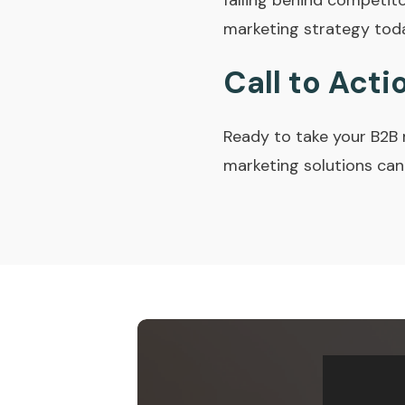
falling behind competit
marketing strategy tod
Call to Acti
Ready to take your B2B 
marketing solutions can