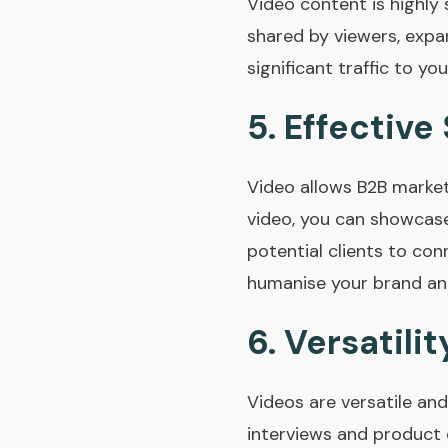
Video content is highly 
shared by viewers, expan
significant traffic to yo
5.
Effective 
Video allows B2B market
video, you can showcase 
potential clients to con
humanise your brand and
6.
Versatilit
Videos are versatile an
interviews and product 