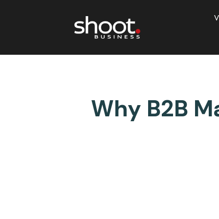
V
Why B2B Mar