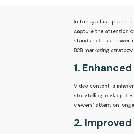
In today’s fast-paced di
capture the attention of
stands out as a powerfu
B2B marketing strategy i
1.
Enhanced
Video content is inhere
storytelling, making it
viewers’ attention longe
2.
Improved