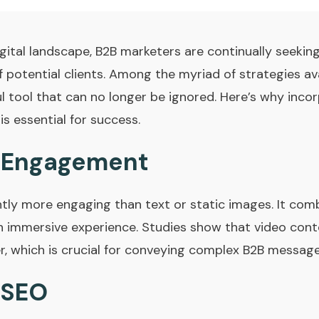
gital landscape, B2B marketers are continually seekin
 potential clients. Among the myriad of strategies av
l tool that can no longer be ignored. Here’s why incor
s essential for success.
 Engagement
ntly more engaging than text or static images. It comb
 an immersive experience. Studies show that video con
r, which is crucial for conveying complex B2B messages
 SEO