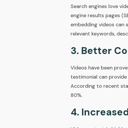
Search engines love vid
engine results pages (SE
embedding videos can si
relevant keywords, desc
3.
Better Co
Videos have been prove
testimonial can provide
According to recent sta
80%.
4.
Increased