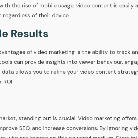
 with the rise of mobile usage, video content is easily 
regardless of their device.
e Results
dvantages of video marketing is the ability to track 
tools can provide insights into viewer behaviour, eng
s data allows you to refine your video content strateg
 ROI.
arket, standing out is crucial. Video marketing offer
rove SEO, and increase conversions. By ignoring vide