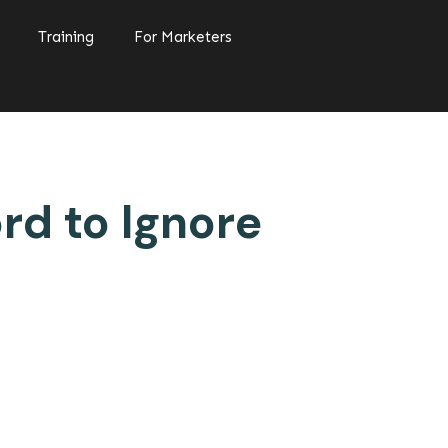
Training
For Marketers
rd to Ignore