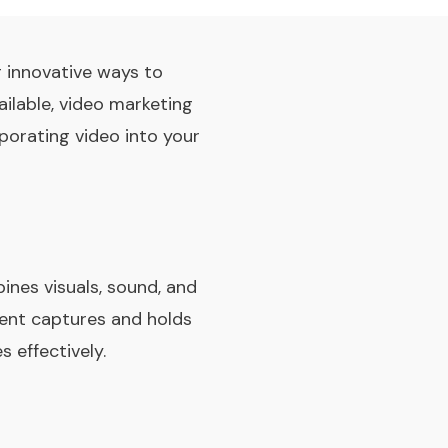
g innovative ways to
ailable, video marketing
porating video into your
ines visuals, sound, and
tent captures and holds
 effectively.