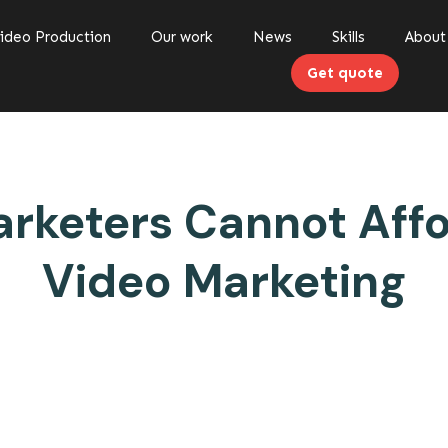
ideo Production
Our work
News
Skills
About
Get quote
keters Cannot Affo
Video Marketing