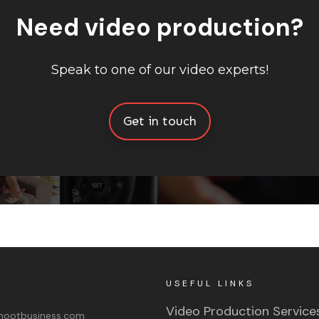
Need video production?
Speak to one of our video experts!
Get in touch
USEFUL LINKS
Video Production Service
ootbusiness.com