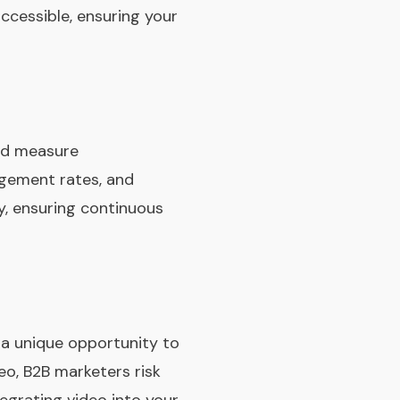
accessible, ensuring your
and measure
agement rates, and
y, ensuring continuous
s a unique opportunity to
o, B2B marketers risk