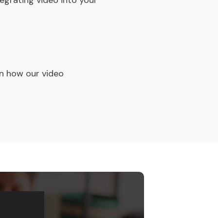
egrating video into your
rn how our video