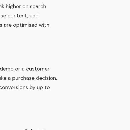
nk higher on search
erse content, and
s are optimised with
t demo or a customer
ake a purchase decision.
 conversions by up to