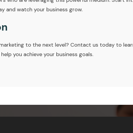
ors who are leveraging this powerful medium. Start int
ay and watch your business grow.
on
marketing to the next level? Contact us today to lea
 help you achieve your business goals.