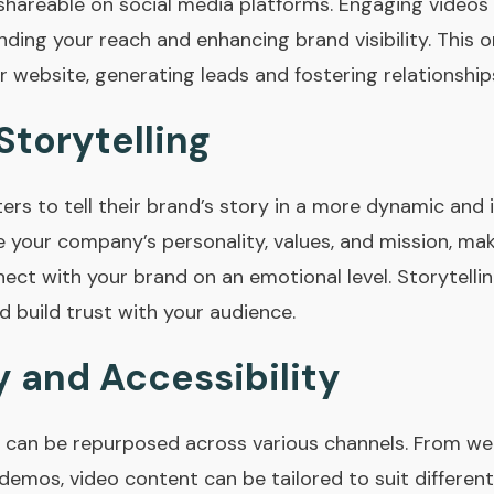
shareable on social media platforms. Engaging videos 
ding your reach and enhancing brand visibility. This o
ur website, generating leads and fostering relationships
Storytelling
ers to tell their brand’s story in a more dynamic and
your company’s personality, values, and mission, maki
nect with your brand on an emotional level. Storytell
 build trust with your audience.
y and Accessibility
d can be repurposed across various channels. From web
demos, video content can be tailored to suit differe