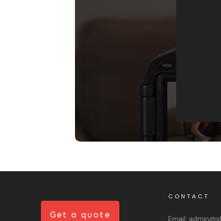
CONTACT
Get a quote
Email:
admin@sh