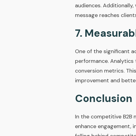
audiences. Additionally,
message reaches clients 
7.
Measurabl
One of the significant a
performance. Analytics 
conversion metrics. Thi
improvement and better
Conclusion
In the competitive B2B m
enhance engagement, imp