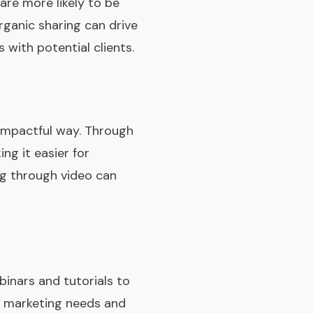
are more likely to be
rganic sharing can drive
 with potential clients.
 impactful way. Through
ng it easier for
ing through video can
inars and tutorials to
nt marketing needs and