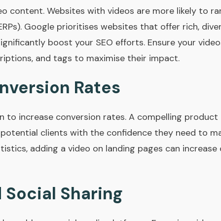
eo content. Websites with videos are more likely to ra
RPs). Google prioritises websites that offer rich, div
gnificantly boost your SEO efforts. Ensure your video
riptions, and tags to maximise their impact.
nversion Rates
n to increase conversion rates. A compelling produc
 potential clients with the confidence they need to m
tistics, adding a video on landing pages can increase
 Social Sharing