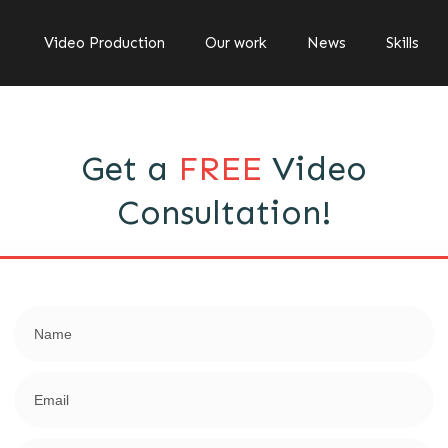
Video Production
Our work
News
Skills
Get a
FREE
Video
Consultation!