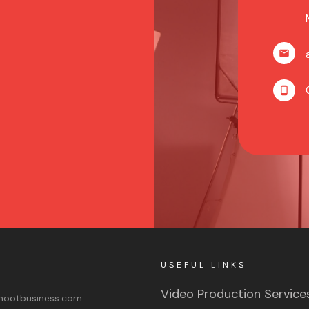
USEFUL LINKS
Video Production Service
ootbusiness.com