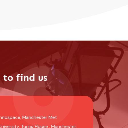
to find us
Innospace, Manchester Met
University, Turing House , Manchester,