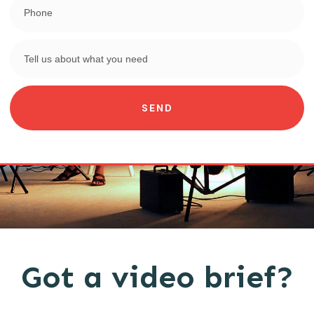
SEND
Got a video brief?