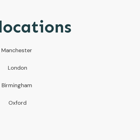
locations
Manchester
London
Birmingham
Oxford