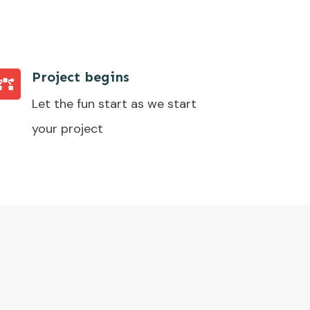
Project begins
Let the fun start as we start
your project