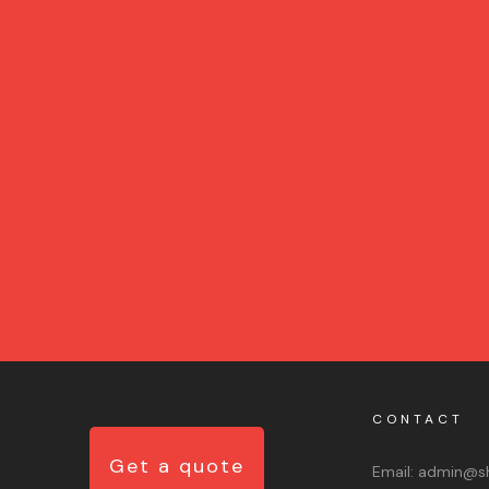
CONTACT
Get a quote
Email:
admin@sh