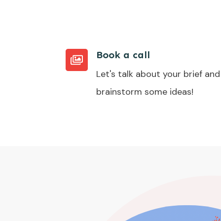
Book a call
Let's talk about your brief and
brainstorm some ideas!