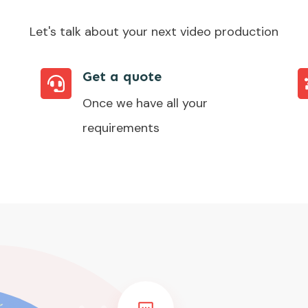
Let's talk about your next video production
Get a quote
Once we have all your
requirements