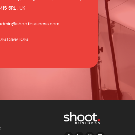
M15 5RL , UK
admin@shootbusiness.com
0161 399 1016
s