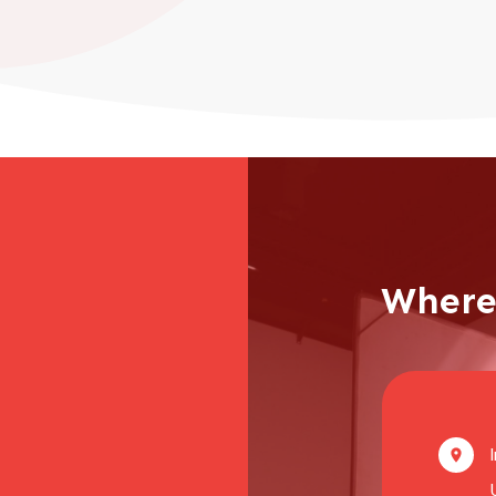
Where 