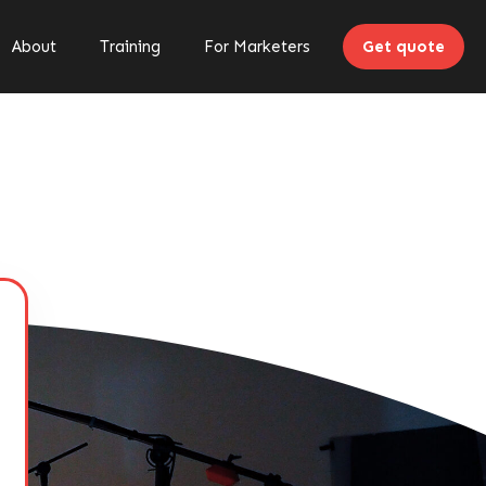
About
Training
For Marketers
Get quote