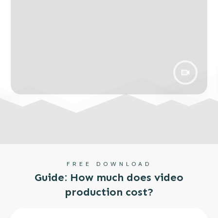
FREE DOWNLOAD
Guide: How much does video
production cost?