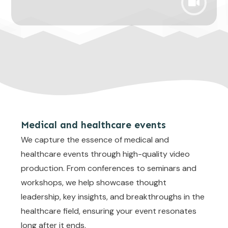
Medical and healthcare events
We capture the essence of medical and
healthcare events through high-quality video
production. From conferences to seminars and
workshops, we help showcase thought
leadership, key insights, and breakthroughs in the
healthcare field, ensuring your event resonates
long after it ends.