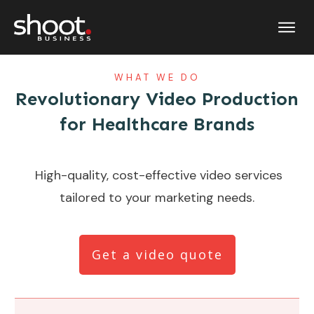
WHAT WE DO
Revolutionary Video Production
for Healthcare Brands
High-quality, cost-effective video services
tailored to your marketing needs.
Get a video quote