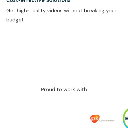
Cost-effective Solutions
Get high-quality videos without breaking your
budget
Proud to work with