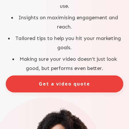
use.
Insights on maximising engagement and
reach.
Tailored tips to help you hit your marketing
goals.
Making sure your video doesn’t just look
good, but performs even better.
Get a video quote