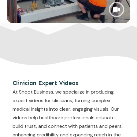
Clinician Expert Videos
At Shoot Business, we specialize in producing
expert videos for clinicians, turning complex
medical insights into clear, engaging visuals. Our
videos help healthcare professionals educate,
build trust, and connect with patients and peers,
enhancing credibility and expanding reach in the