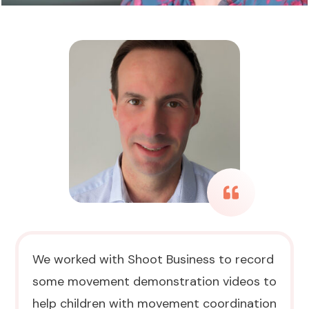
We worked with Shoot Business to record
some movement demonstration videos to
help children with movement coordination