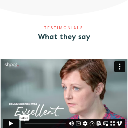
TESTIMONIALS
What they say