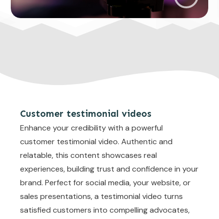
Customer testimonial videos
Enhance your credibility with a powerful
customer testimonial video. Authentic and
relatable, this content showcases real
experiences, building trust and confidence in your
brand. Perfect for social media, your website, or
sales presentations, a testimonial video turns
satisfied customers into compelling advocates,