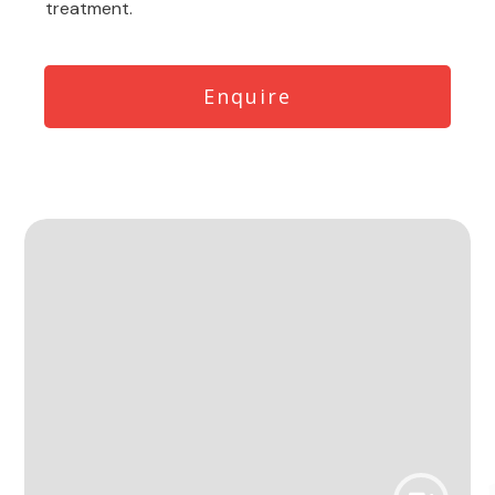
treatment.
Enquire