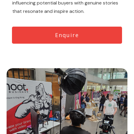
influencing potential buyers with genuine stories
that resonate and inspire action.
Enquire