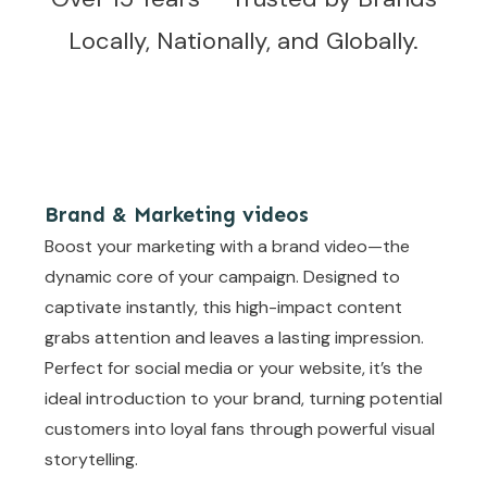
Locally, Nationally, and Globally.
Brand & Marketing videos
Boost your marketing with a brand video—the
dynamic core of your campaign. Designed to
captivate instantly, this high-impact content
grabs attention and leaves a lasting impression.
Perfect for social media or your website, it’s the
ideal introduction to your brand, turning potential
customers into loyal fans through powerful visual
storytelling.