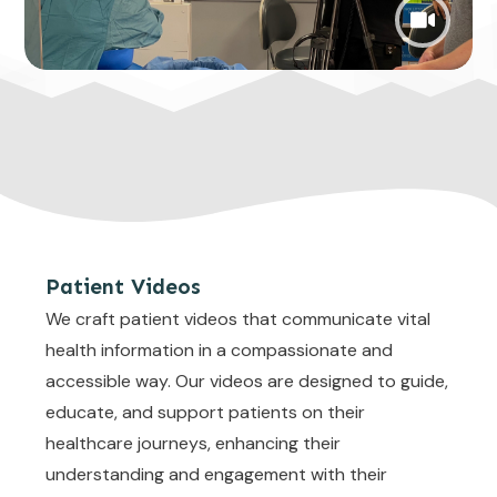
Patient Videos
We craft patient videos that communicate vital
health information in a compassionate and
accessible way. Our videos are designed to guide,
educate, and support patients on their
healthcare journeys, enhancing their
understanding and engagement with their