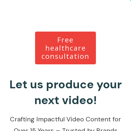
Free
healthcare
consultation
Let us produce your
next video!
Crafting Impactful Video Content for
Over 15 Years – Trusted by Brands