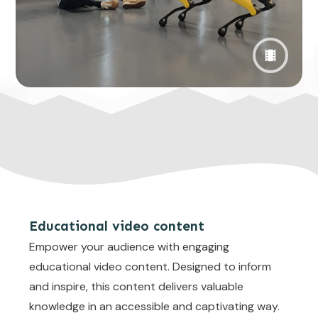
Educational video content
Empower your audience with engaging
educational video content. Designed to inform
and inspire, this content delivers valuable
knowledge in an accessible and captivating way.