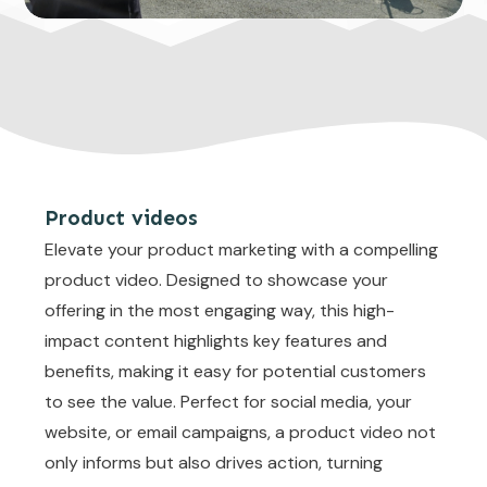
Product videos
Elevate your product marketing with a compelling
product video. Designed to showcase your
offering in the most engaging way, this high-
impact content highlights key features and
benefits, making it easy for potential customers
to see the value. Perfect for social media, your
website, or email campaigns, a product video not
only informs but also drives action, turning