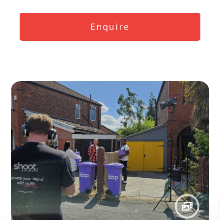
Enquire