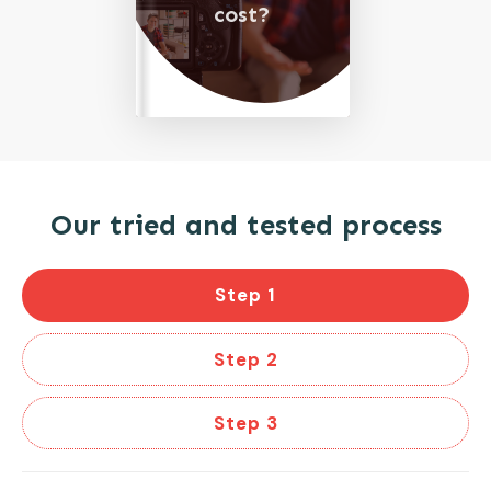
cost?
Our tried and tested process
Step 1
Step 2
Step 3