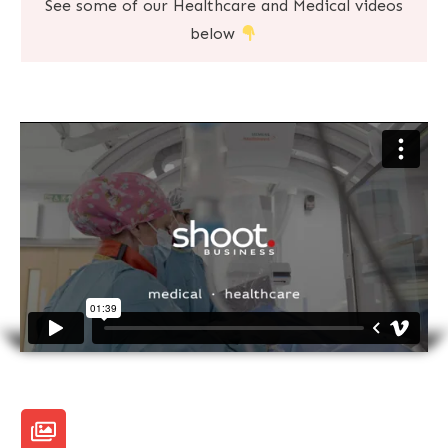
See some of our Healthcare and Medical videos
below