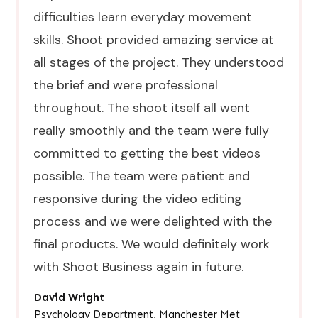
difficulties learn everyday movement
skills. Shoot provided amazing service at
all stages of the project. They understood
the brief and were professional
throughout. The shoot itself all went
really smoothly and the team were fully
committed to getting the best videos
possible. The team were patient and
responsive during the video editing
process and we were delighted with the
final products. We would definitely work
with Shoot Business again in future.
David Wright
●
Psychology Department, Manchester Met