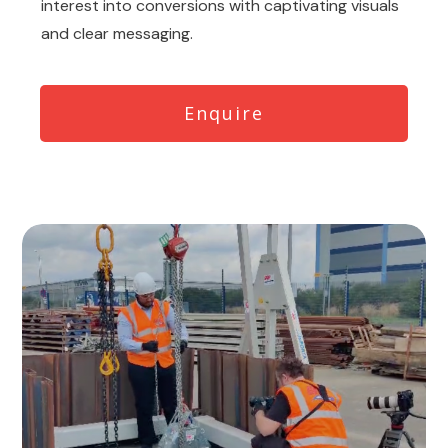
interest into conversions with captivating visuals
and clear messaging.
Enquire