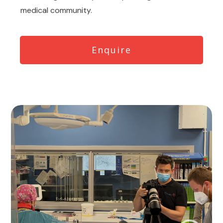
medical community.
Enquire