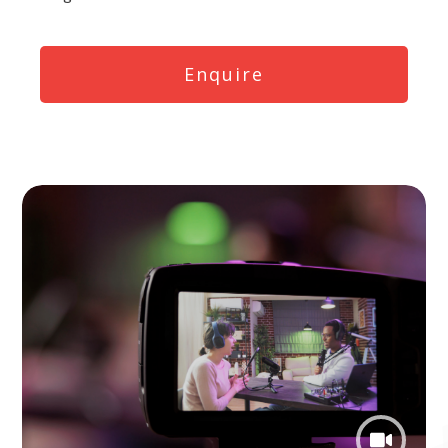
Enquire