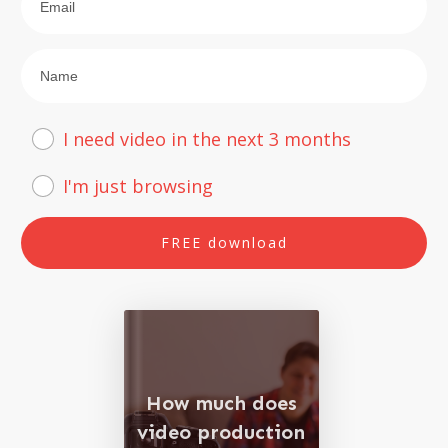
I need video in the next 3 months
I'm just browsing
FREE download
How much does
video production