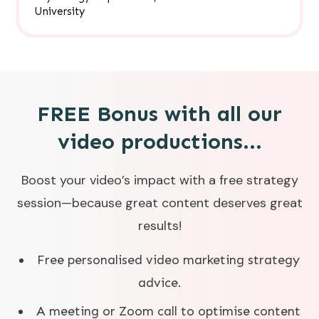
University
FREE Bonus with all our
video productions...
Boost your video’s impact with a free strategy
session—because great content deserves great
results!
Free personalised video marketing strategy
advice.
A meeting or Zoom call to optimise content