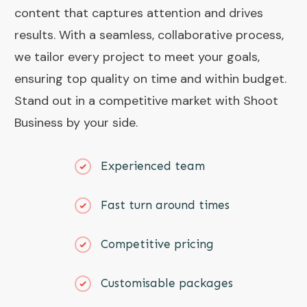
content that captures attention and drives
results. With a seamless, collaborative process,
we tailor every project to meet your goals,
ensuring top quality on time and within budget.
Stand out in a competitive market with Shoot
Business by your side.
Experienced team
Fast turn around times
Competitive pricing
Customisable packages