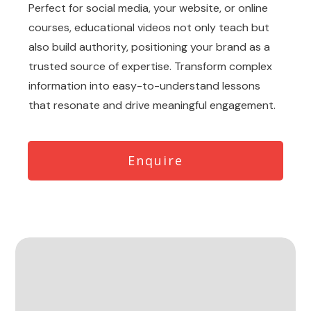
Perfect for social media, your website, or online
courses, educational videos not only teach but
also build authority, positioning your brand as a
trusted source of expertise. Transform complex
information into easy-to-understand lessons
that resonate and drive meaningful engagement.
Enquire