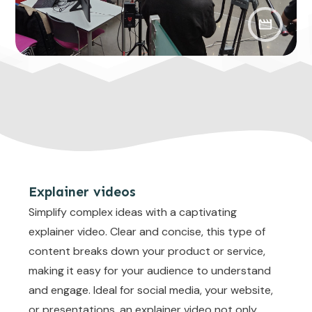
Explainer videos
Simplify complex ideas with a captivating
explainer video. Clear and concise, this type of
content breaks down your product or service,
making it easy for your audience to understand
and engage. Ideal for social media, your website,
or presentations, an explainer video not only