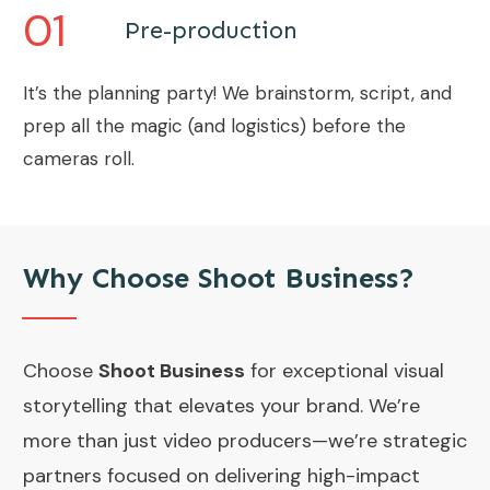
01
Pre-production
It’s the planning party! We brainstorm, script, and
prep all the magic (and logistics) before the
cameras roll.
Why Choose Shoot Business?
Choose
Shoot Business
for exceptional visual
storytelling that elevates your brand. We’re
more than just video producers—we’re strategic
partners focused on delivering high-impact