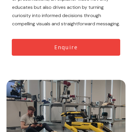
educates but also drives action by turning
curiosity into informed decisions through
compelling visuals and straightforward messaging.
Enquire