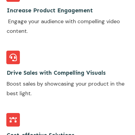
Increase Product Engagement
Engage your audience with compelling video
content.
Drive Sales with Compelling Visuals
Boost sales by showcasing your product in the
best light.