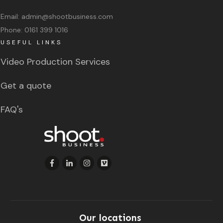
Email:
admin@shootbusiness.com
Phone:
0161 399 1016
USEFUL LINKS
Video Production Services
Get a quote
FAQ's
Our locations