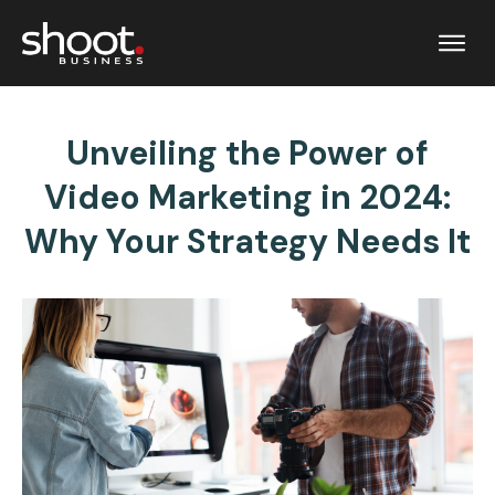
Unveiling the Power of
Video Marketing in 2024:
Why Your Strategy Needs It