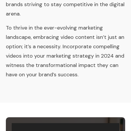
brands striving to stay competitive in the digital
arena.
To thrive in the ever-evolving marketing
landscape, embracing video content isn’t just an
option; it’s a necessity. Incorporate compelling
videos into your marketing strategy in 2024 and
witness the transformational impact they can
have on your brand’s success.