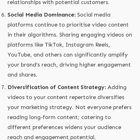
relationships with potential customers.
Social Media Dominance:
Social media
platforms continue to prioritise video content
in their algorithms. Sharing engaging videos on
platforms like TikTok, Instagram Reels,
YouTube, and others can significantly amplify
your brand’s reach, driving higher engagement
and shares.
Diversification of Content Strategy:
Adding
videos to your content repertoire diversifies
your marketing strategy. Not everyone prefers
reading long-form content; catering to
different preferences widens your audience
reach and engagement potential.