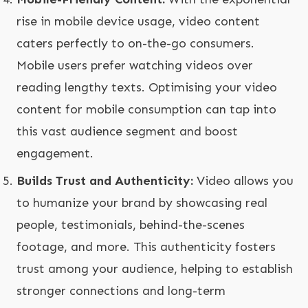
rise in mobile device usage, video content
caters perfectly to on-the-go consumers.
Mobile users prefer watching videos over
reading lengthy texts. Optimising your video
content for mobile consumption can tap into
this vast audience segment and boost
engagement.
Builds Trust and Authenticity:
Video allows you
to humanize your brand by showcasing real
people, testimonials, behind-the-scenes
footage, and more. This authenticity fosters
trust among your audience, helping to establish
stronger connections and long-term