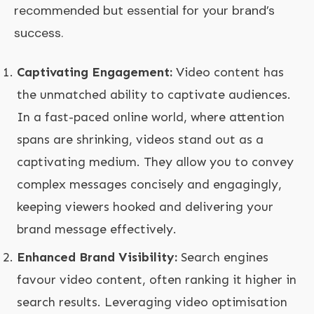
recommended but essential for your brand’s
success.
Captivating Engagement:
Video content has
the unmatched ability to captivate audiences.
In a fast-paced online world, where attention
spans are shrinking, videos stand out as a
captivating medium. They allow you to convey
complex messages concisely and engagingly,
keeping viewers hooked and delivering your
brand message effectively.
Enhanced Brand Visibility:
Search engines
favour video content, often ranking it higher in
search results. Leveraging video optimisation