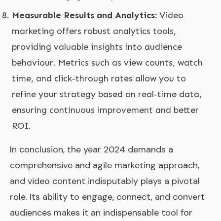
Measurable Results and Analytics:
Video
marketing offers robust analytics tools,
providing valuable insights into audience
behaviour. Metrics such as view counts, watch
time, and click-through rates allow you to
refine your strategy based on real-time data,
ensuring continuous improvement and better
ROI.
In conclusion, the year 2024 demands a
comprehensive and agile marketing approach,
and video content indisputably plays a pivotal
role. Its ability to engage, connect, and convert
audiences makes it an indispensable tool for