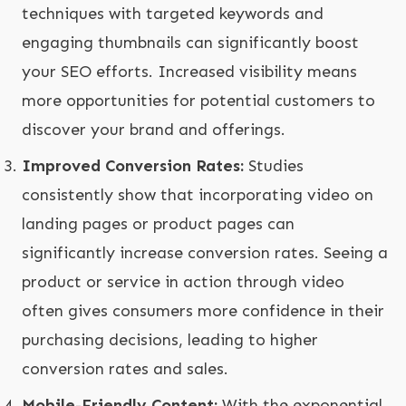
techniques with targeted keywords and
engaging thumbnails can significantly boost
your SEO efforts. Increased visibility means
more opportunities for potential customers to
discover your brand and offerings.
Improved Conversion Rates:
Studies
consistently show that incorporating video on
landing pages or product pages can
significantly increase conversion rates. Seeing a
product or service in action through video
often gives consumers more confidence in their
purchasing decisions, leading to higher
conversion rates and sales.
Mobile-Friendly Content:
With the exponential