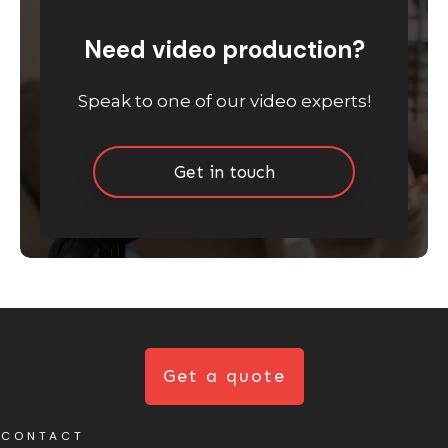
Need video production?
Speak to one of our video experts!
Get in touch
Get a quote
CONTACT