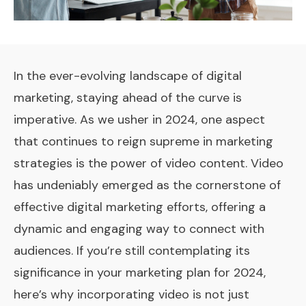
In the ever-evolving landscape of digital
marketing, staying ahead of the curve is
imperative. As we usher in 2024, one aspect
that continues to reign supreme in marketing
strategies is the power of video content. Video
has undeniably emerged as the cornerstone of
effective digital marketing efforts, offering a
dynamic and engaging way to connect with
audiences. If you’re still contemplating its
significance in your marketing plan for 2024,
here’s why incorporating video is not just