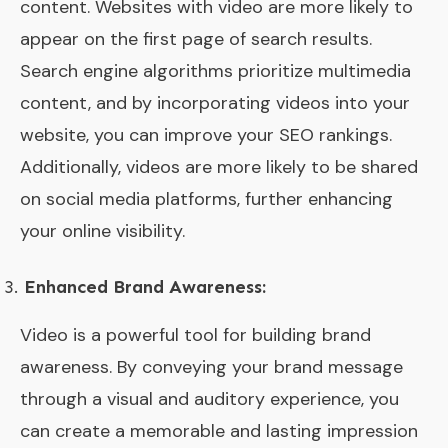
content. Websites with video are more likely to
appear on the first page of search results.
Search engine algorithms prioritize multimedia
content, and by incorporating videos into your
website, you can improve your SEO rankings.
Additionally, videos are more likely to be shared
on social media platforms, further enhancing
your online visibility.
Enhanced Brand Awareness:
Video is a powerful tool for building brand
awareness. By conveying your brand message
through a visual and auditory experience, you
can create a memorable and lasting impression