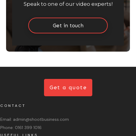
Speak to one of our video experts!
Get in touch
Get a quote
CONTACT
Email:
admin@shootbusiness.com
Phone:
0161 399 1016
USEFUL LINKS