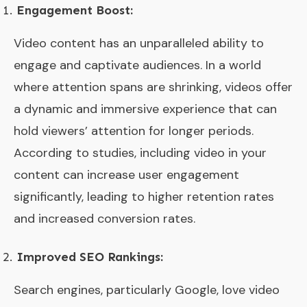
Engagement Boost:
Video content has an unparalleled ability to
engage and captivate audiences. In a world
where attention spans are shrinking, videos offer
a dynamic and immersive experience that can
hold viewers’ attention for longer periods.
According to studies, including video in your
content can increase user engagement
significantly, leading to higher retention rates
and increased conversion rates.
Improved SEO Rankings:
Search engines, particularly Google, love video