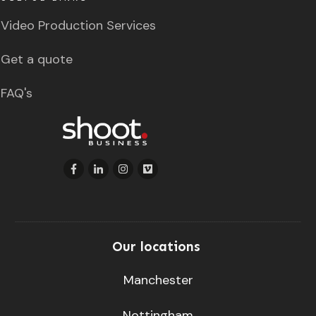
Video Production Services
Get a quote
FAQ's
Our locations
Manchester
Nottingham