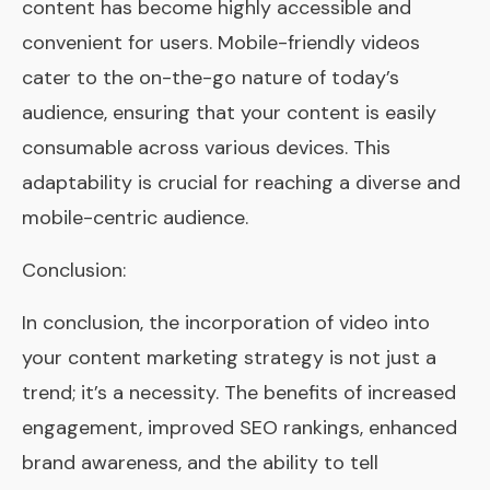
content has become highly accessible and
convenient for users. Mobile-friendly videos
cater to the on-the-go nature of today’s
audience, ensuring that your content is easily
consumable across various devices. This
adaptability is crucial for reaching a diverse and
mobile-centric audience.
Conclusion:
In conclusion, the incorporation of video into
your content marketing strategy is not just a
trend; it’s a necessity. The benefits of increased
engagement, improved SEO rankings, enhanced
brand awareness, and the ability to tell