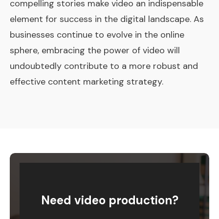
compelling stories make video an indispensable
element for success in the digital landscape. As
businesses continue to evolve in the online
sphere, embracing the power of video will
undoubtedly contribute to a more robust and
effective content marketing strategy.
Need video production?