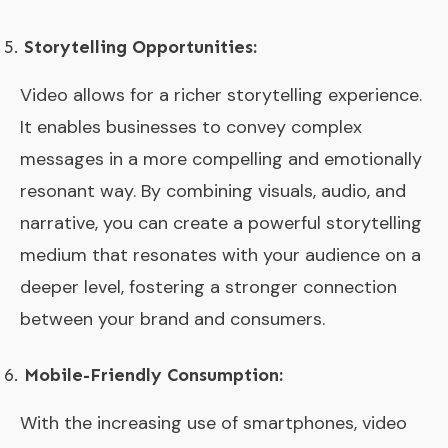
Storytelling Opportunities:
Video allows for a richer storytelling experience.
It enables businesses to convey complex
messages in a more compelling and emotionally
resonant way. By combining visuals, audio, and
narrative, you can create a powerful storytelling
medium that resonates with your audience on a
deeper level, fostering a stronger connection
between your brand and consumers.
Mobile-Friendly Consumption:
With the increasing use of smartphones, video