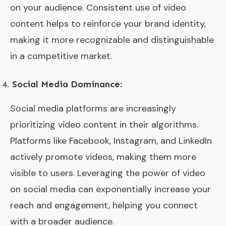
on your audience. Consistent use of video
content helps to reinforce your brand identity,
making it more recognizable and distinguishable
in a competitive market.
Social Media Dominance:
Social media platforms are increasingly
prioritizing video content in their algorithms.
Platforms like Facebook, Instagram, and LinkedIn
actively promote videos, making them more
visible to users. Leveraging the power of video
on social media can exponentially increase your
reach and engagement, helping you connect
with a broader audience.