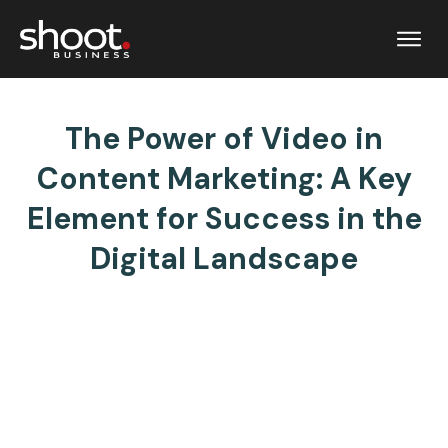
The Power of Video in
Content Marketing: A Key
Element for Success in the
Digital Landscape