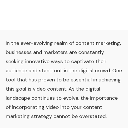
In the ever-evolving realm of content marketing,
businesses and marketers are constantly
seeking innovative ways to captivate their
audience and stand out in the digital crowd. One
tool that has proven to be essential in achieving
this goal is video content. As the digital
landscape continues to evolve, the importance
of incorporating video into your content
marketing strategy cannot be overstated.