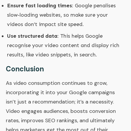
Ensure fast loading times
: Google penalises
slow-loading websites, so make sure your
videos don’t impact site speed.
Use structured data
: This helps Google
recognise your video content and display rich
results, like video snippets, in search.
Conclusion
As video consumption continues to grow,
incorporating it into your Google campaigns
isn’t just a recommendation; it’s a necessity.
Video engages audiences, boosts conversion
rates, improves SEO rankings, and ultimately
helps marketers get the most out of their