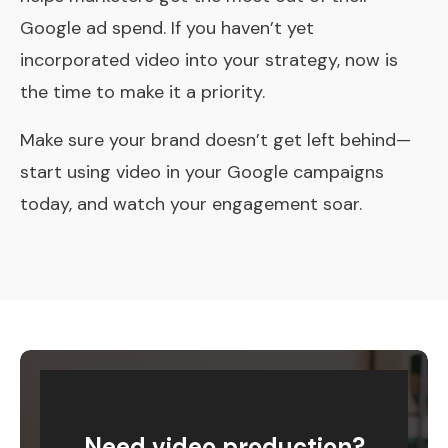
Google ad spend. If you haven’t yet
incorporated video into your strategy, now is
the time to make it a priority.
Make sure your brand doesn’t get left behind—
start using video in your Google campaigns
today, and watch your engagement soar.
Need video production?