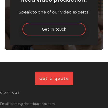
Speak to one of our video experts!
Get in touch
Get a quote
CONTACT
Email:
admin@shootbusiness.com