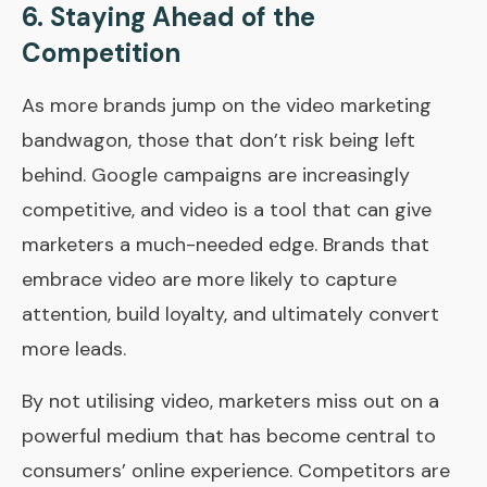
6.
Staying Ahead of the
Competition
As more brands jump on the video marketing
bandwagon, those that don’t risk being left
behind. Google campaigns are increasingly
competitive, and video is a tool that can give
marketers a much-needed edge. Brands that
embrace video are more likely to capture
attention, build loyalty, and ultimately convert
more leads.
By not utilising video, marketers miss out on a
powerful medium that has become central to
consumers’ online experience. Competitors are