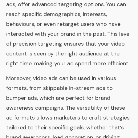
ads, offer advanced targeting options. You can
reach specific demographics, interests,
behaviours, or even retarget users who have
interacted with your brand in the past. This level
of precision targeting ensures that your video
content is seen by the right audience at the
right time, making your ad spend more efficient.
Moreover, video ads can be used in various
formats, from skippable in-stream ads to
bumper ads, which are perfect for brand
awareness campaigns. The versatility of these
ad formats allows marketers to craft strategies
tailored to their specific goals, whether that’s
brand awareness, lead generation, or driving