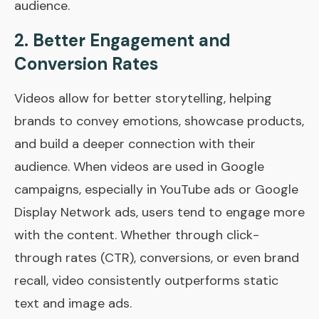
audience.
2.
Better Engagement and
Conversion Rates
Videos allow for better storytelling, helping
brands to convey emotions, showcase products,
and build a deeper connection with their
audience. When videos are used in Google
campaigns, especially in YouTube ads or Google
Display Network ads, users tend to engage more
with the content. Whether through click-
through rates (CTR), conversions, or even brand
recall, video consistently outperforms static
text and image ads.