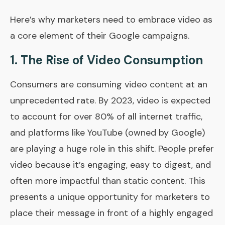
Here’s why marketers need to embrace video as
a core element of their Google campaigns.
1.
The Rise of Video Consumption
Consumers are consuming video content at an
unprecedented rate. By 2023, video is expected
to account for over 80% of all internet traffic,
and platforms like YouTube (owned by Google)
are playing a huge role in this shift. People prefer
video because it’s engaging, easy to digest, and
often more impactful than static content. This
presents a unique opportunity for marketers to
place their message in front of a highly engaged