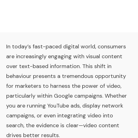
In today’s fast-paced digital world, consumers
are increasingly engaging with visual content
over text-based information. This shift in
behaviour presents a tremendous opportunity
for marketers to harness the power of video,
particularly within Google campaigns. Whether
you are running YouTube ads, display network
campaigns, or even integrating video into
search, the evidence is clear—video content
drives better results.