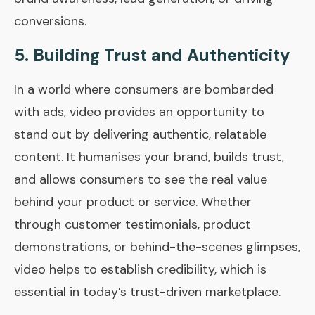
conversions.
5.
Building Trust and Authenticity
In a world where consumers are bombarded
with ads, video provides an opportunity to
stand out by delivering authentic, relatable
content. It humanises your brand, builds trust,
and allows consumers to see the real value
behind your product or service. Whether
through customer testimonials, product
demonstrations, or behind-the-scenes glimpses,
video helps to establish credibility, which is
essential in today’s trust-driven marketplace.