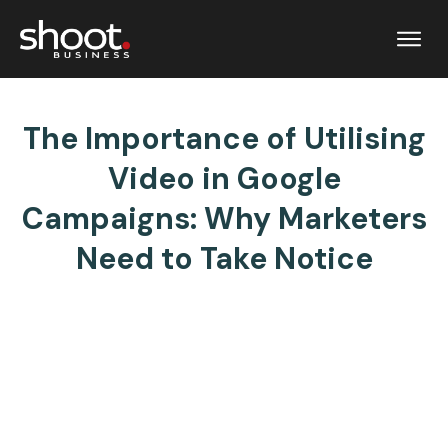
The Importance of Utilising
Video in Google
Campaigns: Why Marketers
Need to Take Notice