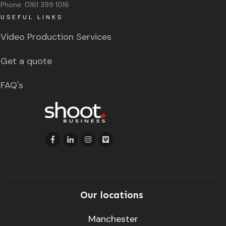
Phone:
0161 399 1016
USEFUL LINKS
Video Production Services
Get a quote
FAQ's
Our locations
Manchester