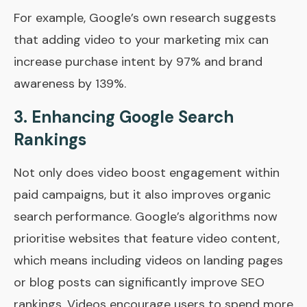
For example, Google’s own research suggests
that adding video to your marketing mix can
increase purchase intent by 97% and brand
awareness by 139%.
3.
Enhancing Google Search
Rankings
Not only does video boost engagement within
paid campaigns, but it also improves organic
search performance. Google’s algorithms now
prioritise websites that feature video content,
which means including videos on landing pages
or blog posts can significantly improve SEO
rankings. Videos encourage users to spend more