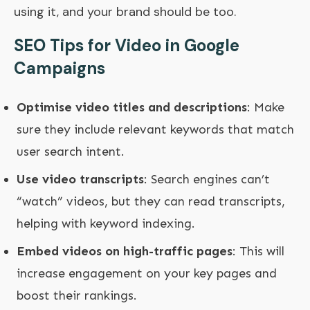
using it, and your brand should be too.
SEO Tips for Video in Google
Campaigns
Optimise video titles and descriptions
: Make
sure they include relevant keywords that match
user search intent.
Use video transcripts
: Search engines can’t
“watch” videos, but they can read transcripts,
helping with keyword indexing.
Embed videos on high-traffic pages
: This will
increase engagement on your key pages and
boost their rankings.