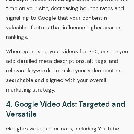
time on your site, decreasing bounce rates and
signalling to Google that your content is
valuable—factors that influence higher search
rankings.
When optimising your videos for SEO, ensure you
add detailed meta descriptions, alt tags, and
relevant keywords to make your video content
searchable and aligned with your overall
marketing strategy.
4.
Google Video Ads: Targeted and
Versatile
Google’s video ad formats, including YouTube