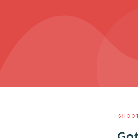
SHOOT
Got