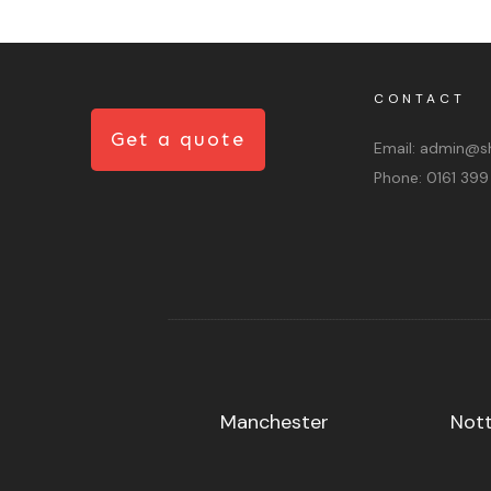
CONTACT
Get a quote
Email:
admin@sh
Phone:
0161 399
Manchester
Not