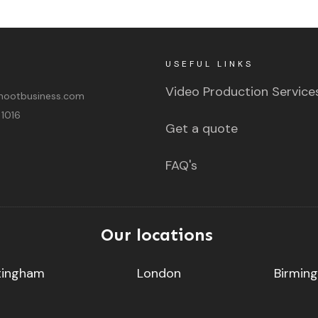
USEFUL LINKS
Video Production Service
ootbusiness.com
 1016
Get a quote
FAQ's
Our locations
tingham
London
Birmin