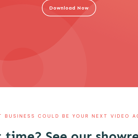
Download Now
 BUSINESS COULD BE YOUR NEXT VIDEO 
 time? See our showre