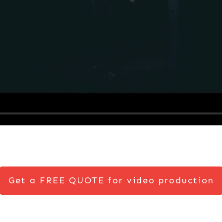
Get a FREE QUOTE for video production