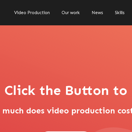
Video Production
Our work
News
Skills
 Click the Button t
s video production cos