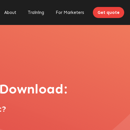
About
Training
For Marketers
Get quote
o Download:
t?