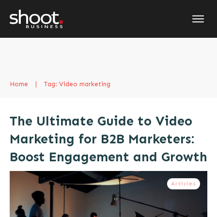
Home
|
Tag: Video marketing
The Ultimate Guide to Video
Marketing for B2B Marketers:
Boost Engagement and Growth
Articles