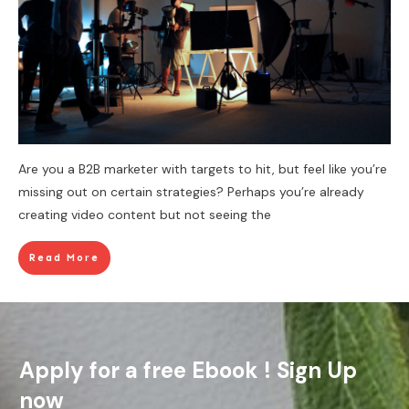
Are you a B2B marketer with targets to hit, but feel like you’re
missing out on certain strategies? Perhaps you’re already
creating video content but not seeing the
Read More
Apply for a free Ebook ! Sign Up
now