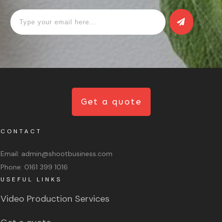
Get a quote
CONTACT
Email:
admin@shootbusiness.com
Phone:
0161 399 1016
USEFUL LINKS
Video Production Services