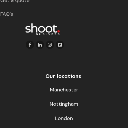
Get a quote
FAQ's
Our locations
Manchester
Nottingham
London