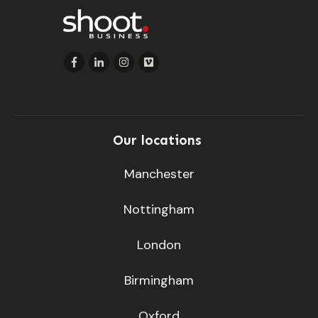
Our locations
Manchester
Nottingham
London
Birmingham
Oxford