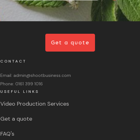
Get a quote
CONTACT
Email:
admin@shootbusiness.com
Phone:
0161 399 1016
USEFUL LINKS
Video Production Services
Get a quote
FAQ's