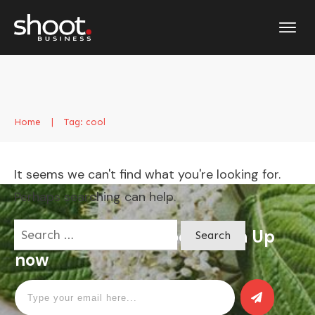
Home
|
Tag: cool
It seems we can't find what you're looking for.
Perhaps searching can help.
Search
Apply for a free Ebook ! Sign Up
for:
now