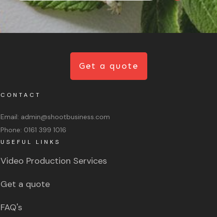
Get a quote
CONTACT
Email:
admin@shootbusiness.com
Phone:
0161 399 1016
USEFUL LINKS
Video Production Services
Get a quote
FAQ's