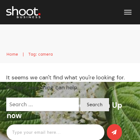
Home
|
Tag: camera
It seems we can't find what you're looking for.
Perhaps searching can help.
Search
Apply for a free Ebook ! Sign Up
for:
now