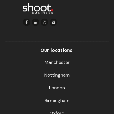
Our locations
Manchester
Nottingham
London
Birmingham
Oxford