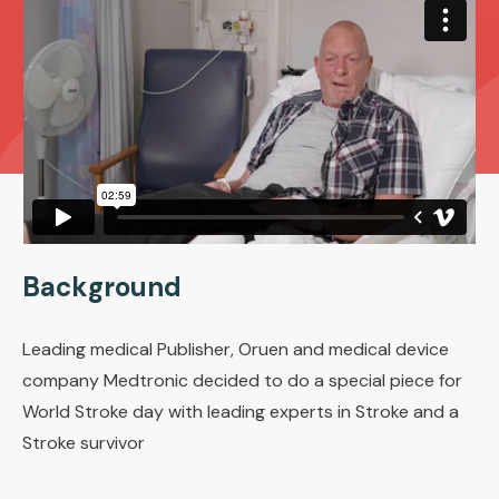
Background
Leading medical Publisher, Oruen and medical device
company Medtronic decided to do a special piece for
World Stroke day with leading experts in Stroke and a
Stroke survivor