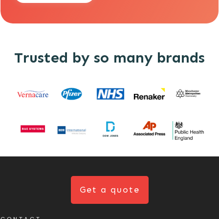
Trusted by so many brands
Get a quote
CONTACT