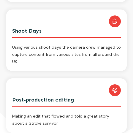
Shoot Days
Using various shoot days the camera crew managed to
capture content from various sites from all around the
UK.
Post-production editing
Making an edit that flowed and told a great story
about a Stroke survivor.