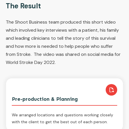
The Result
The Shoot Business team produced this short video
which involved key interviews with a patient, his family
and leading clinicians to tell the story of this survival
and how more is needed to help people who suffer
from Stroke. The video was shared on social media for
World Stroke Day 2022.
Pre-production & Planning
We arranged locations and questions working closely
with the client to get the best out of each person.