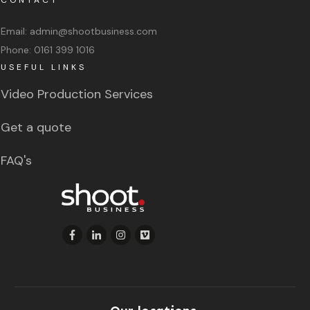
Email:
admin@shootbusiness.com
Phone:
0161 399 1016
USEFUL LINKS
Video Production Services
Get a quote
FAQ's