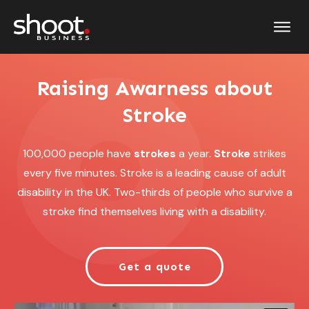
Raising Awarness about
Stroke
100,000 people have
strokes
a year.
Stroke
strikes
every five minutes. Stroke is a leading cause of adult
disability in the UK. Two-thirds of people who survive a
stroke find themselves living with a disability.
Get a quote