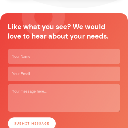
Like what you see? We would
love to hear about your needs.
SUBMIT MESSAGE