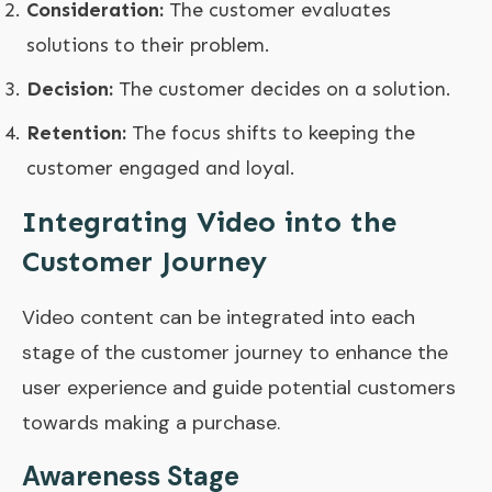
Consideration:
The customer evaluates
solutions to their problem.
Decision:
The customer decides on a solution.
Retention:
The focus shifts to keeping the
customer engaged and loyal.
Integrating Video into the
Customer Journey
Video content can be integrated into each
stage of the customer journey to enhance the
user experience and guide potential customers
towards making a purchase.
Awareness Stage