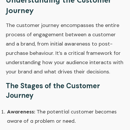
Understanding the Customer
Journey
The customer journey encompasses the entire
process of engagement between a customer
and a brand, from initial awareness to post-
purchase behaviour. It’s a critical framework for
understanding how your audience interacts with
your brand and what drives their decisions.
The Stages of the Customer
Journey
Awareness:
The potential customer becomes
aware of a problem or need.