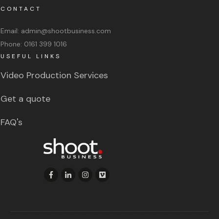
CONTACT
Email:
admin@shootbusiness.com
Phone:
0161 399 1016
USEFUL LINKS
Video Production Services
Get a quote
FAQ's