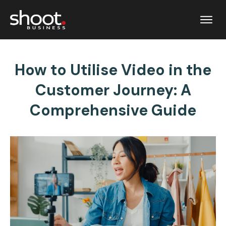
How to Utilise Video in the
Customer Journey: A
Comprehensive Guide