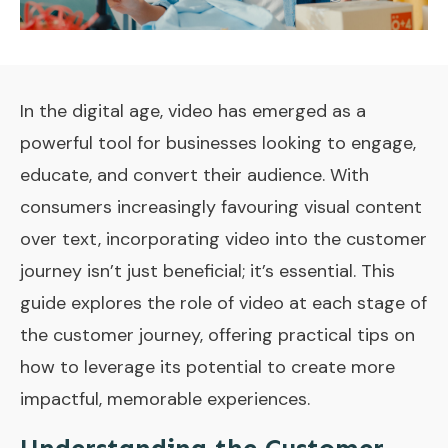
In the digital age, video has emerged as a
powerful tool for businesses looking to engage,
educate, and convert their audience. With
consumers increasingly favouring visual content
over text, incorporating video into the customer
journey isn’t just beneficial; it’s essential. This
guide explores the role of video at each stage of
the customer journey, offering practical tips on
how to leverage its potential to create more
impactful, memorable experiences.