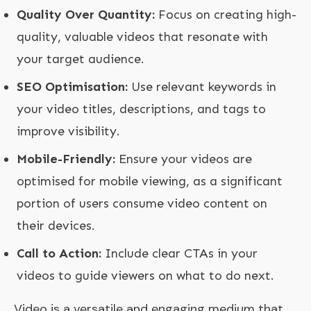
Quality Over Quantity:
Focus on creating high-
quality, valuable videos that resonate with
your target audience.
SEO Optimisation:
Use relevant keywords in
your video titles, descriptions, and tags to
improve visibility.
Mobile-Friendly:
Ensure your videos are
optimised for mobile viewing, as a significant
portion of users consume video content on
their devices.
Call to Action:
Include clear CTAs in your
videos to guide viewers on what to do next.
Video is a versatile and engaging medium that