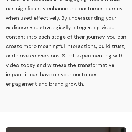
can significantly enhance the customer journey
when used effectively. By understanding your
audience and strategically integrating video
content into each stage of their journey, you can
create more meaningful interactions, build trust,
and drive conversions. Start experimenting with
video today and witness the transformative
impact it can have on your customer
engagement and brand growth.