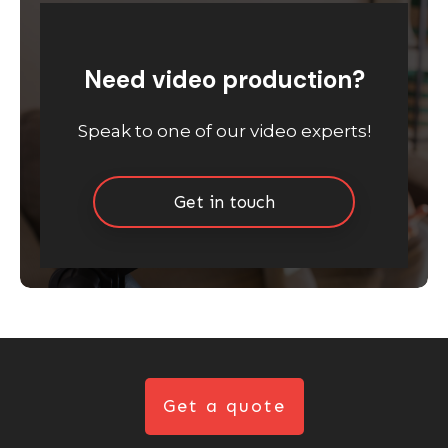
Need video production?
Speak to one of our video experts!
Get in touch
Get a quote