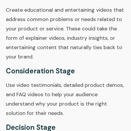
Create educational and entertaining videos that
address common problems or needs related to
your product or service. These could take the
form of explainer videos, industry insights, or
entertaining content that naturally ties back to
your brand.
Consideration Stage
Use video testimonials, detailed product demos,
and FAQ videos to help your audience
understand why your product is the right
solution for their needs.
Decision Stage