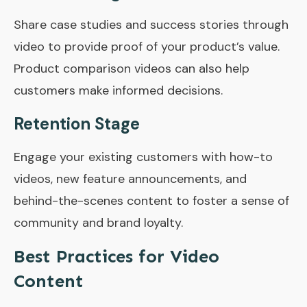
Share case studies and success stories through
video to provide proof of your product’s value.
Product comparison videos can also help
customers make informed decisions.
Retention Stage
Engage your existing customers with how-to
videos, new feature announcements, and
behind-the-scenes content to foster a sense of
community and brand loyalty.
Best Practices for Video
Content