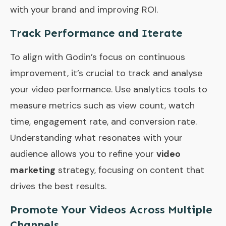
with your brand and improving ROI.
Track Performance and Iterate
To align with Godin’s focus on continuous
improvement, it’s crucial to track and analyse
your video performance. Use analytics tools to
measure metrics such as view count, watch
time, engagement rate, and conversion rate.
Understanding what resonates with your
audience allows you to refine your
video
marketing
strategy, focusing on content that
drives the best results.
Promote Your Videos Across Multiple
Channels