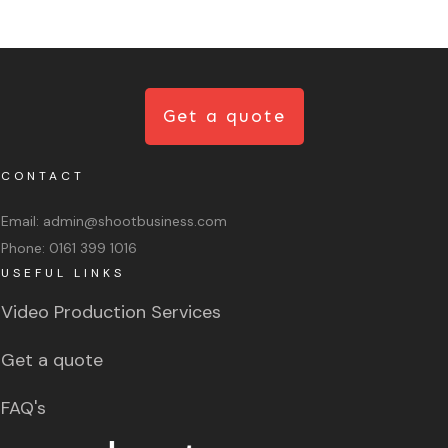
Get a quote
CONTACT
Email:
admin@shootbusiness.com
Phone:
0161 399 1016
USEFUL LINKS
Video Production Services
Get a quote
FAQ's