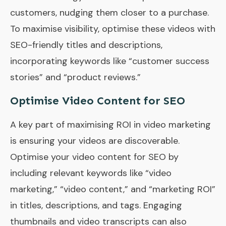
customers, nudging them closer to a purchase.
To maximise visibility, optimise these videos with
SEO-friendly titles and descriptions,
incorporating keywords like “customer success
stories” and “product reviews.”
Optimise Video Content for SEO
A key part of maximising ROI in video marketing
is ensuring your videos are discoverable.
Optimise your video content for SEO by
including relevant keywords like “video
marketing,” “video content,” and “marketing ROI”
in titles, descriptions, and tags. Engaging
thumbnails and video transcripts can also