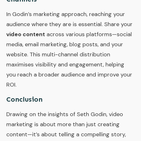
In Godin’s marketing approach, reaching your
audience where they are is essential. Share your
video content
across various platforms—social
media, email marketing, blog posts, and your
website. This multi-channel distribution
maximises visibility and engagement, helping
you reach a broader audience and improve your
ROI.
Conclusion
Drawing on the insights of Seth Godin, video
marketing is about more than just creating
content—it’s about telling a compelling story,