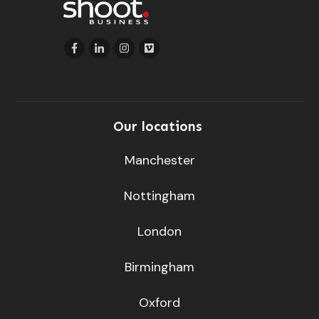
Our locations
Manchester
Nottingham
London
Birmingham
Oxford