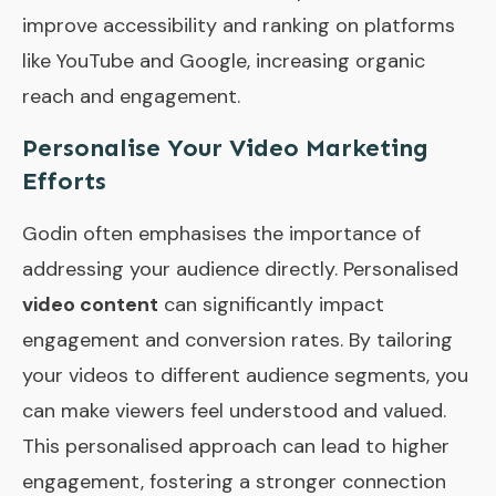
improve accessibility and ranking on platforms
like YouTube and Google, increasing organic
reach and engagement.
Personalise Your Video Marketing
Efforts
Godin often emphasises the importance of
addressing your audience directly. Personalised
video content
can significantly impact
engagement and conversion rates. By tailoring
your videos to different audience segments, you
can make viewers feel understood and valued.
This personalised approach can lead to higher
engagement, fostering a stronger connection