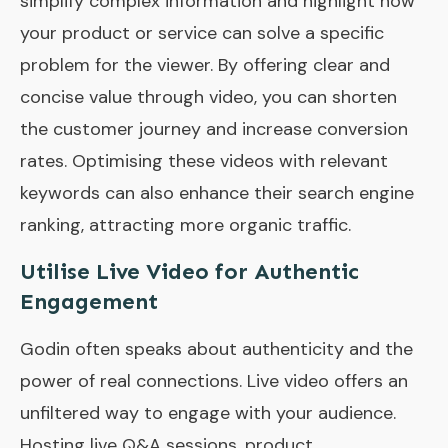
simplify complex information and highlight how
your product or service can solve a specific
problem for the viewer. By offering clear and
concise value through video, you can shorten
the customer journey and increase conversion
rates. Optimising these videos with relevant
keywords can also enhance their search engine
ranking, attracting more organic traffic.
Utilise Live Video for Authentic
Engagement
Godin often speaks about authenticity and the
power of real connections. Live video offers an
unfiltered way to engage with your audience.
Hosting live Q&A sessions, product