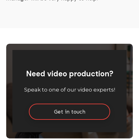
Need video production?
Speak to one of our video experts!
Get in touch