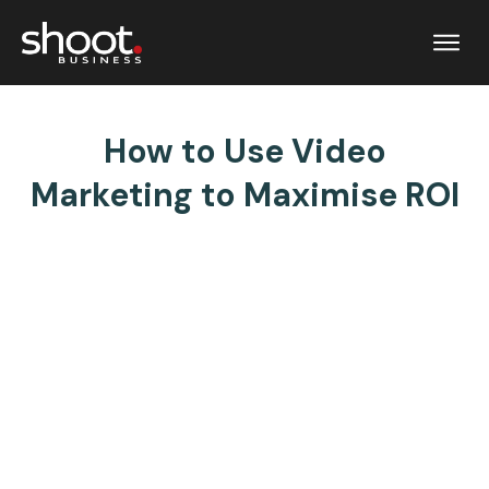
How to Use Video
Marketing to Maximise ROI