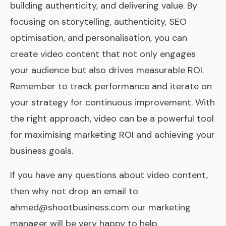
building authenticity, and delivering value. By
focusing on storytelling, authenticity, SEO
optimisation, and personalisation, you can
create video content that not only engages
your audience but also drives measurable ROI.
Remember to track performance and iterate on
your strategy for continuous improvement. With
the right approach, video can be a powerful tool
for maximising marketing ROI and achieving your
business goals.
If you have any questions about video content,
then why not drop an email to
ahmed@shootbusiness.com
our marketing
manager will be very happy to help.