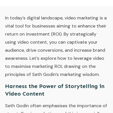
In today’s digital landscape, video marketing is a
vital tool for businesses aiming to enhance their
return on investment (ROI). By strategically
using video content, you can captivate your
audience, drive conversions, and increase brand
awareness. Let’s explore how to leverage video
to maximise marketing ROI, drawing on the
principles of Seth Godin’s marketing wisdom.
Harness the Power of Storytelling in
Video Content
Seth Godin often emphasises the importance of