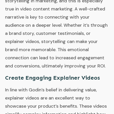
storytelling in marketing, and this is especially
true in video content marketing. A well-crafted
narrative is key to connecting with your
audience on a deeper level. Whether it’s through
a brand story, customer testimonials, or
explainer videos, storytelling can make your
brand more memorable. This emotional
connection can lead to increased engagement
and conversions, ultimately improving your ROI.
Create Engaging Explainer Videos
In line with Godin’s belief in delivering value,
explainer videos are an excellent way to
showcase your product’s benefits. These videos