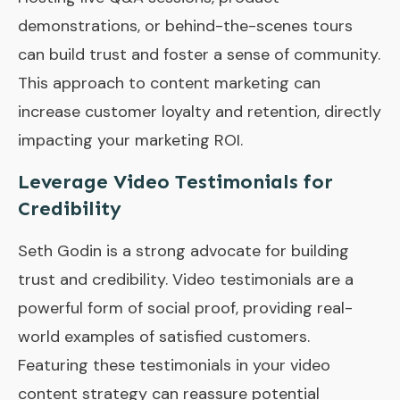
demonstrations, or behind-the-scenes tours
can build trust and foster a sense of community.
This approach to content marketing can
increase customer loyalty and retention, directly
impacting your marketing ROI.
Leverage Video Testimonials for
Credibility
Seth Godin is a strong advocate for building
trust and credibility. Video testimonials are a
powerful form of social proof, providing real-
world examples of satisfied customers.
Featuring these testimonials in your video
content strategy can reassure potential