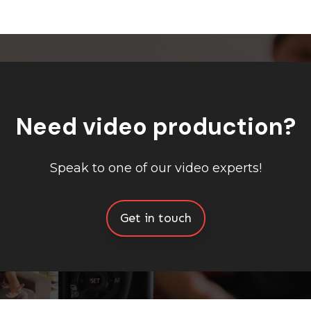
Need video production?
Speak to one of our video experts!
Get in touch