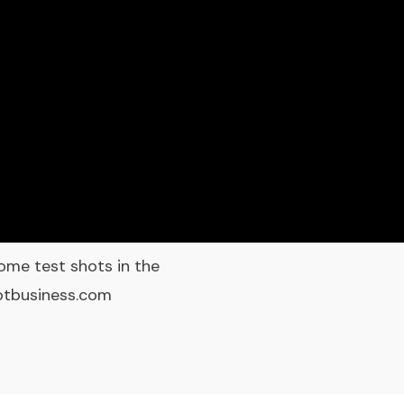
ome test shots in the
ootbusiness.com