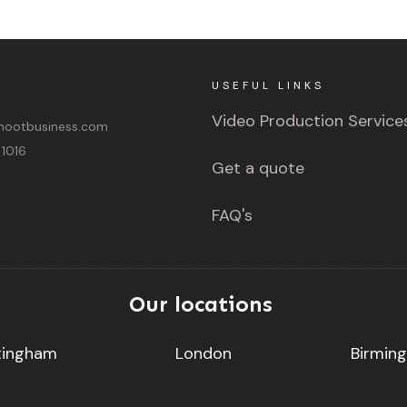
USEFUL LINKS
Video Production Service
ootbusiness.com
 1016
Get a quote
FAQ's
Our locations
tingham
London
Birmin