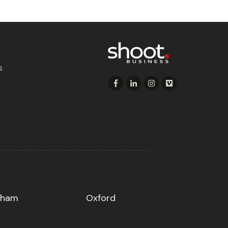
s
gham
Oxford