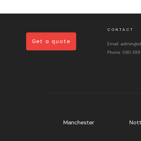
CONTACT
Get a quote
Email:
admin@sh
Phone:
0161 399
Manchester
Not