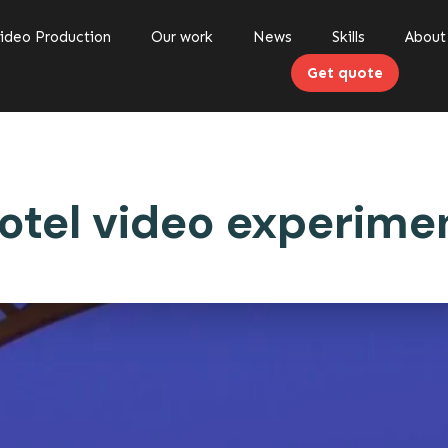
ideo Production
Our work
News
Skills
About
Get quote
otel video experime