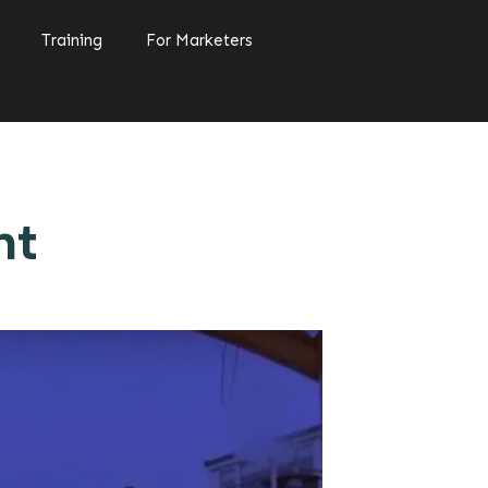
Training
For Marketers
nt