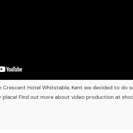
n Crescent Hotel Whitstable, Kent we decided to do s
ly place! Find out more about video production at sh