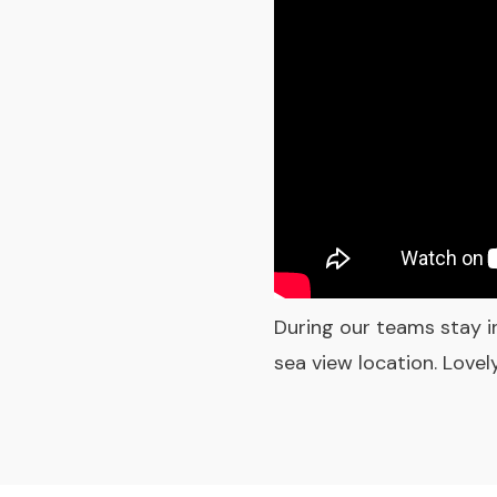
During our teams stay i
sea view location. Love