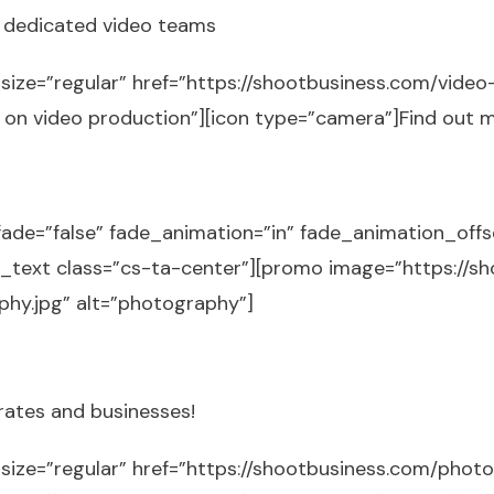
h dedicated video teams
size=”regular” href=”https://shootbusiness.com/video
e on video production”][icon type=”camera”]Find out 
fade=”false” fade_animation=”in” fade_animation_off
[cs_text class=”cs-ta-center”][promo image=”https://
hy.jpg” alt=”photography”]
rates and businesses!
 size=”regular” href=”https://shootbusiness.com/photo