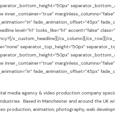
parator_bottom_height=”50px” separator_bottom_an
w inner_container=”true” marginless_columns=”false”
e_animation=”in” fade_animation_offset=”45px” fade_d
dline level=”h1″ looks_like=”h1″ accent=”false” class
cy?[/x_custom_headline][/cs_column][/cs_row][/cs_
ype=”none” separator_top_height=”50px” separator_t
parator_bottom_height=”50px” separator_bottom_an
w inner_container=”true” marginless_columns=”false”
e_animation=”in” fade_animation_offset=”45px” fade_d
digital media agency & video production company specia
 industries. Based in Manchester and around the UK w
deo production
, animation,
photography
, web develo