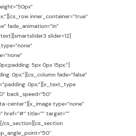
eight=”50px”
;”][cs_row inner_container=”true”
se” fade_animation=”in”
ext][smartslider3 slider=12]
p_type=”none”
e=”none”
x;padding: 5px 0px 15px;”]
ing: 0px;”][cs_column fade=”false”
=”padding: 0px;”][x_text_type
y=”0″ back_speed=”50″
-ta-center”][x_image type=”none”
 href=”#” title=”” target=””
][/cs_section][cs_section
op_angle_point=”50″