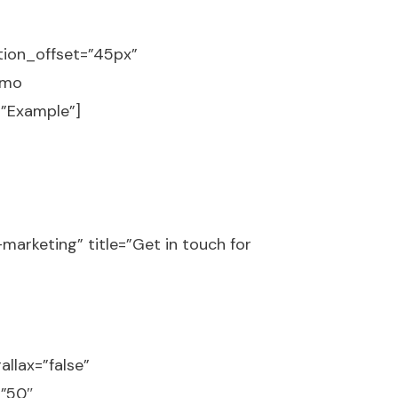
tion_offset=”45px”
omo
=”Example”]
marketing” title=”Get in touch for
llax=”false”
=”50″