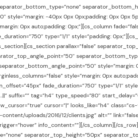
separator_bottom_type=”none” separator_bottom_h
 style=”margin: -40px 0px 0px;padding: 0px 0px 5px
margin: 0px auto;padding: 0px;”][cs_column fade=”fal
duration=”750″ type=”1/1″ style=”padding: 0px;”][cs_t
s_section][cs_section parallax=”false” separator_to
arator_top_angle_point=”50″ separator_bottom_typ
eparator_bottom_angle_point=”50″ style=”margin: 0p
ginless_columns=”false” style=”margin: 0px auto;padd
n_offset=”45px” fade_duration=”750″ type=”1/1″ style
nts…||” suffix=”” tag=”h4″ type_speed=”80″ start_dela
w_cursor=”true” cursor=”|” looks_like=”h4″ class=”cs
ontent/uploads/2016/12/clients.jpg” alt=”” link=”false”
trigger=”hover” info_content=””][/cs_column][/cs_row
ype=”none” separator_top_height=”50px” separator_t