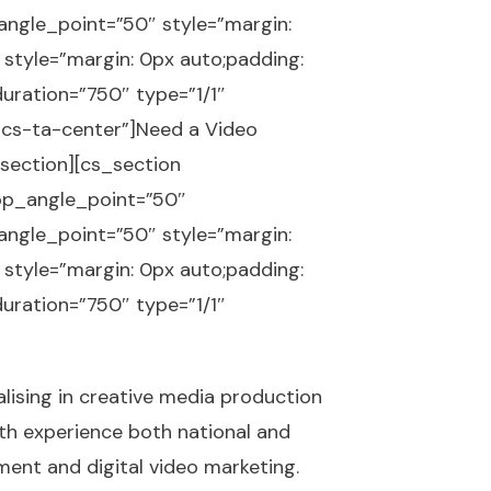
gle_point=”50″ style=”margin:
 style=”margin: 0px auto;padding:
uration=”750″ type=”1/1″
=”cs-ta-center”]Need a Video
section][cs_section
op_angle_point=”50″
gle_point=”50″ style=”margin:
 style=”margin: 0px auto;padding:
uration=”750″ type=”1/1″
lising in creative media production
ith experience both national and
pment and
digital video marketing
.