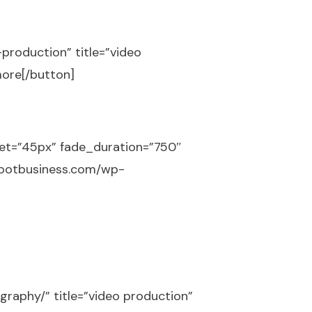
-production” title=”video
more[/button]
set=”45px” fade_duration=”750″
shootbusiness.com/wp-
graphy/” title=”video production”