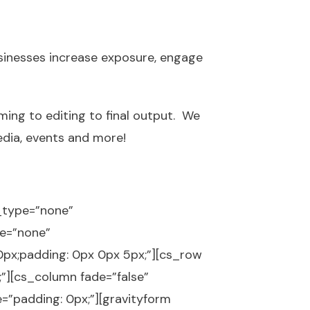
sinesses increase exposure, engage
ming to editing to final output. We
edia, events and more!
p_type=”none”
e=”none”
px;padding: 0px 0px 5px;”][cs_row
;”][cs_column fade=”false”
=”padding: 0px;”][gravityform