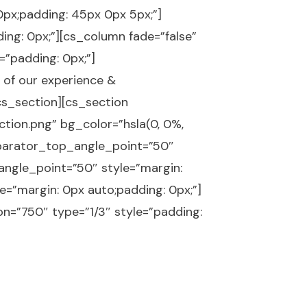
px;padding: 45px 0px 5px;”]
ing: 0px;”][cs_column fade=”false”
=”padding: 0px;”]
 of our experience &
/cs_section][cs_section
ion.png” bg_color=”hsla(0, 0%,
eparator_top_angle_point=”50″
gle_point=”50″ style=”margin:
e=”margin: 0px auto;padding: 0px;”]
n=”750″ type=”1/3″ style=”padding: