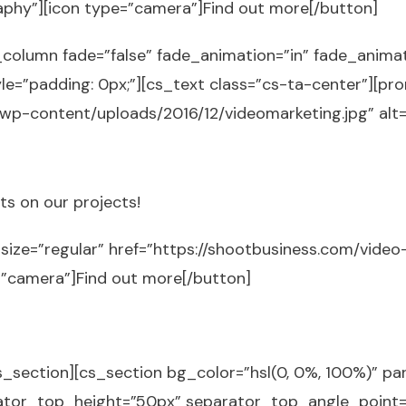
aphy”][icon type=”camera”]Find out more[/button]
_column fade=”false” fade_animation=”in” fade_anima
le=”padding: 0px;”][cs_text class=”cs-ta-center”][pr
wp-content/uploads/2016/12/videomarketing.jpg” alt
s on our projects!
size=”regular” href=”https://shootbusiness.com/video-
=”camera”]Find out more[/button]
_section][cs_section bg_color=”hsl(0, 0%, 100%)” para
ator_top_height=”50px” separator_top_angle_point