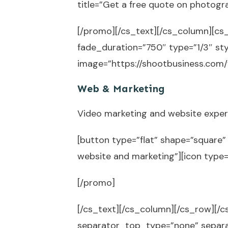
title=”Get a free quote on photogr
[/promo][/cs_text][/cs_column][cs
fade_duration=”750″ type=”1/3″ sty
image=”https://shootbusiness.com/
Web & Marketing
Video marketing and website expert
[button type=”flat” shape=”square” 
website and marketing”][icon type
[/promo]
[/cs_text][/cs_column][/cs_row][/cs
separator_top_type=”none” separ