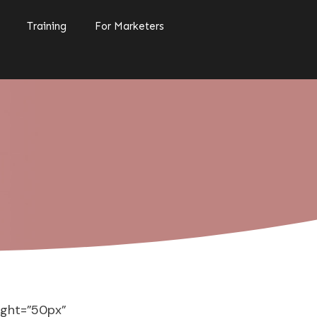
Training
For Marketers
ight=”50px”