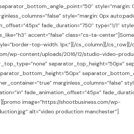
eparator_bottom_angle_point=”50″ style=”margin: 0
ginless_columns=”false” style=”margin: 0px auto;padd
_offset=”45px” fade_duration=”750″ type=”1/1″ style
s_like=”h3″ accent=”false” class=”cs-ta-center”]Some
style=”border-top-width: 1px;”][/cs_column][/cs_row][
om/wp-content/uploads/2016/12/studio-video-product
ator_top_type=”none” separator_top_height=”50px” s
parator_bottom_height=”50px” separator_bottom_an
ner_container=”true” marginless_columns=”false” styl
ation=”in” fade_animation_offset=”45px” fade_duratio
r”][promo image=”https://shootbusiness.com/wp-
uction.jpg” alt=”video production manchester”]