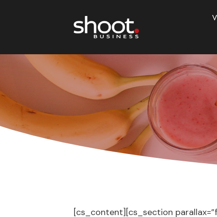
V
[cs_content][cs_section parallax=