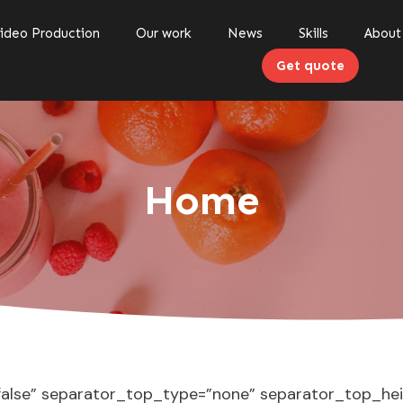
ideo Production
Our work
News
Skills
About
Get quote
Home
”false” separator_top_type=”none” separator_top_he