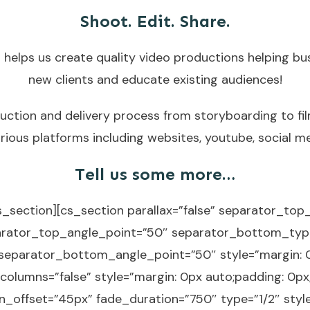
Shoot. Edit. Share.
 helps us create quality video productions helping bu
new clients and educate existing audiences!
duction and delivery process from storyboarding to fil
rious platforms including websites, youtube, social m
Tell us some more…
s_section][cs_section parallax=”false” separator_to
arator_top_angle_point=”50″ separator_bottom_typ
eparator_bottom_angle_point=”50″ style=”margin: 0
columns=”false” style=”margin: 0px auto;padding: 0px
_offset=”45px” fade_duration=”750″ type=”1/2″ style