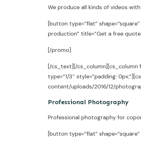
We produce all kinds of videos wit
[button type=”flat” shape=”square” 
production” title=”Get a free quot
[/promo]
[/cs_text][/cs_column][cs_column 
type=”1/3″ style=”padding: 0px;”]
content/uploads/2016/12/photograp
Professional Photography
Professional photography for copo
[button type=”flat” shape=”square”