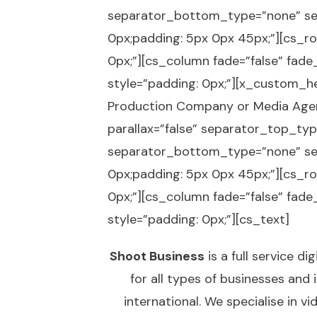
separator_bottom_type=”none” se
0px;padding: 5px 0px 45px;”][cs_ro
0px;”][cs_column fade=”false” fad
style=”padding: 0px;”][x_custom_hea
Production Company or Media Agen
parallax=”false” separator_top_t
separator_bottom_type=”none” se
0px;padding: 5px 0px 45px;”][cs_ro
0px;”][cs_column fade=”false” fad
style=”padding: 0px;”][cs_text]
Shoot Business
is a full service 
for all types of businesses and
international. We specialise in
vi