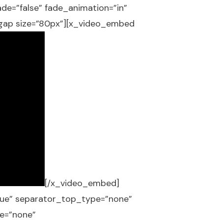
fade=”false” fade_animation=”in”
_gap size=”80px”][x_video_embed
[/x_video_embed]
”true” separator_top_type=”none”
e=”none”