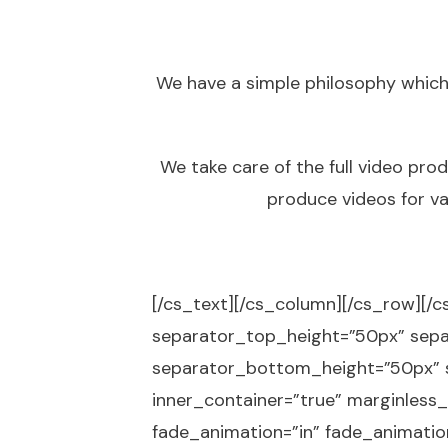
We have a simple philosophy which
We take care of the full video pro
produce videos for va
[/cs_text][/cs_column][/cs_row][/c
separator_top_height=”50px” sep
separator_bottom_height=”50px” s
inner_container=”true” marginless_
fade_animation=”in” fade_animation