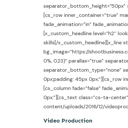
separator_bottom_height=”50px” s
[cs_row inner_container=”true” mar
fade_animation=”in” fade_animation
[x_custom_headline level=”h2″ look
skills[/x_custom_headline][x_line 
bg_image=”https://shootbusiness.c
0%, 0.23)” parallax=”true” separ
separator_bottom_type=”none” se
0px;padding: 45px 0px;”][cs_row in
[cs_column fade=”false” fade_anim
0px;”][cs_text class=”cs-ta-cente
content/uploads/2016/12/videoprod
Video Production