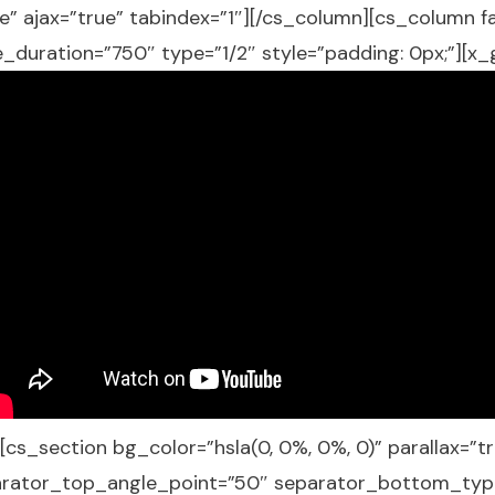
alse” ajax=”true” tabindex=”1″][/cs_column][cs_column 
_duration=”750″ type=”1/2″ style=”padding: 0px;”][x
[cs_section bg_color=”hsla(0, 0%, 0%, 0)” parallax=
arator_top_angle_point=”50″ separator_bottom_typ