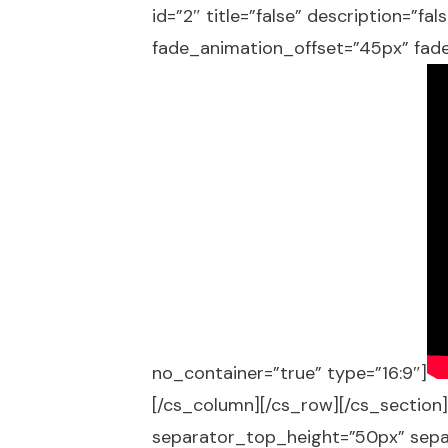
id=”2″ title=”false” description=”f
fade_animation_offset=”45px” fade
no_container=”true” type=”16:9″]
[/cs_column][/cs_row][/cs_section]
separator_top_height=”50px” sep