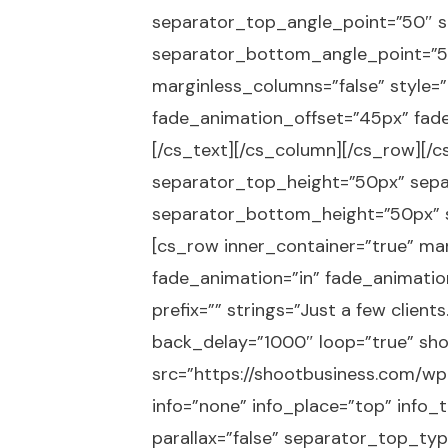
separator_top_angle_point=”50″ 
separator_bottom_angle_point=”50″
marginless_columns=”false” style=”
fade_animation_offset=”45px” fade_
[/cs_text][/cs_column][/cs_row][/c
separator_top_height=”50px” sep
separator_bottom_height=”50px” s
[cs_row inner_container=”true” mar
fade_animation=”in” fade_animatio
prefix=”” strings=”Just a few clie
back_delay=”1000″ loop=”true” sho
src=”https://shootbusiness.com/wp-c
info=”none” info_place=”top” info_
parallax=”false” separator_top_t