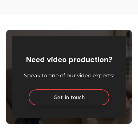
Need video production?
Speak to one of our video experts!
Get in touch