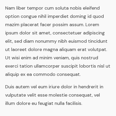
Nam liber tempor cum soluta nobis eleifend
option congue nihil imperdiet doming id quod
mazim placerat facer possim assum. Lorem
ipsum dolor sit amet, consectetuer adipiscing
elit, sed diam nonummy nibh euismod tincidunt
ut laoreet dolore magna aliquam erat volutpat.
Ut wisi enim ad minim veniam, quis nostrud
exerci tation ullamcorper suscipit lobortis nisl ut
aliquip ex ea commodo consequat.
Duis autem vel eum iriure dolor in hendrerit in
vulputate velit esse molestie consequat, vel
illum dolore eu feugiat nulla facilisis.