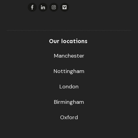
Our locations
Manchester
Nottingham
London
Birmingham
Oxford