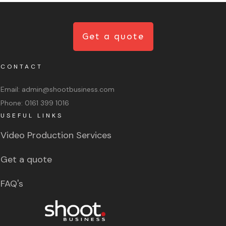
Get a quote
CONTACT
Email:
admin@shootbusiness.com
Phone:
0161 399 1016
USEFUL LINKS
Video Production Services
Get a quote
FAQ's