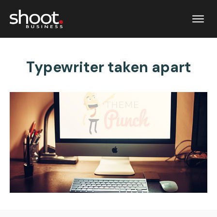
Typewriter taken apart