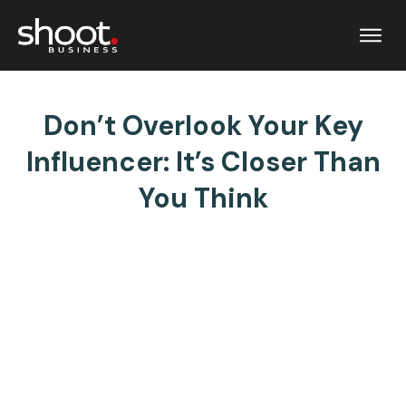
Don’t Overlook Your Key
Influencer: It’s Closer Than
You Think