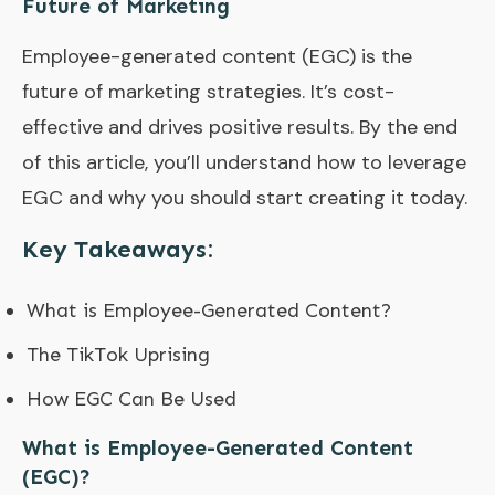
Future of Marketing
Employee-generated content (EGC) is the
future of marketing strategies. It’s cost-
effective and drives positive results. By the end
of this article, you’ll understand how to leverage
EGC and why you should start creating it today.
Key Takeaways:
What is Employee-Generated Content?
The TikTok Uprising
How EGC Can Be Used
What is Employee-Generated Content
(EGC)?