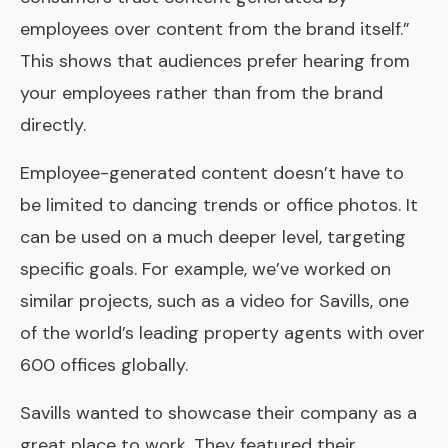
employees over content from the brand itself.”
This shows that audiences prefer hearing from
your employees rather than from the brand
directly.
Employee-generated content doesn’t have to
be limited to dancing trends or office photos. It
can be used on a much deeper level, targeting
specific goals. For example, we’ve worked on
similar projects, such as a video for Savills, one
of the world’s leading property agents with over
600 offices globally.
Savills
wanted to showcase their company as a
great place to work. They featured their