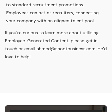
to standard recruitment promotions.
Employees can act as recruiters, connecting
your company with an aligned talent pool.
If you’re curious to learn more about utilising
Employee-Generated Content, please get in
touch or email ahmed@shootbusiness.com. He’d
love to help!