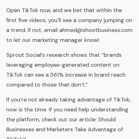
Open TikTok now, and we bet that within the
first five videos, you’ll see a company jumping on
a trend. If not, email ahmed@shootbusiness.com
to let our marketing manager know!
Sprout Social’s research shows that “brands
leveraging employee-generated content on
TikTok can see a 561% increase in brand reach
compared to those that don’t.”
If you’re not already taking advantage of TikTok,
now is the time. If you need help understanding
the platform, check out our article: Should
Businesses and Marketers Take Advantage of