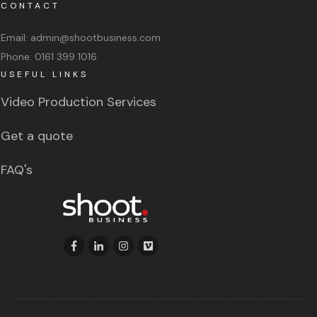
CONTACT
Email:
admin@shootbusiness.com
Phone:
0161 399 1016
USEFUL LINKS
Video Production Services
Get a quote
FAQ's