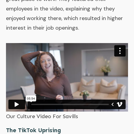
employees in the video, explaining why they
enjoyed working there, which resulted in higher
interest in their job openings.
Our Culture Video For Savills
The TikTok Uprising