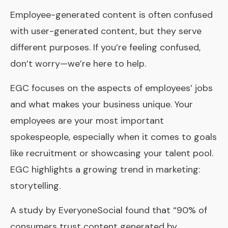
Employee-generated content is often confused
with user-generated content, but they serve
different purposes. If you’re feeling confused,
don’t worry—we’re here to help.
EGC focuses on the aspects of employees’ jobs
and what makes your business unique. Your
employees are your most important
spokespeople, especially when it comes to goals
like recruitment or showcasing your talent pool.
EGC highlights a growing trend in marketing:
storytelling.
A study by
EveryoneSocial
found that “90% of
consumers trust content generated by