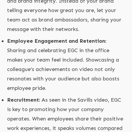
and brand integrity. Instead of your brand
telling everyone how great you are, let your
team act as brand ambassadors, sharing your
message with their networks.
Employee Engagement and Retention:
Sharing and celebrating EGC in the office
makes your team feel included. Showcasing a
colleague’s achievements on video not only
resonates with your audience but also boosts
employee pride.
Recruitment:
As seen in the Savills video, EGC
is key to promoting how your company
operates. When employees share their positive
work experiences, it speaks volumes compared