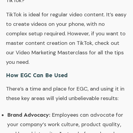
TikTok?
TikTok is ideal for regular video content. It’s easy
to create videos on your phone, with no
complex setup required. However, if you want to
master content creation on TikTok, check out
our Video Marketing Masterclass for all the tips
you need.
How EGC Can Be Used
There’s a time and place for EGC, and using it in
these key areas will yield unbelievable results:
Brand Advocacy:
Employees can advocate for
your company’s work culture, product quality,