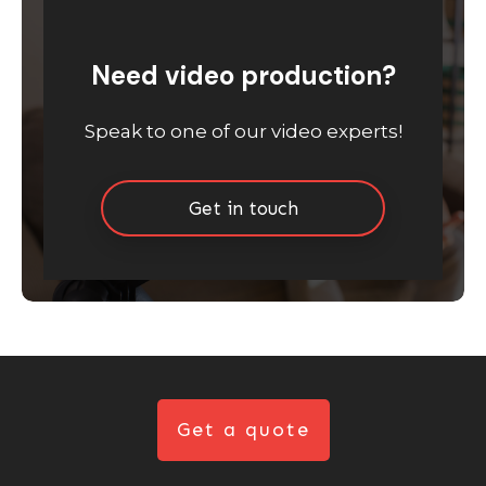
Need video production?
Speak to one of our video experts!
Get in touch
Get a quote