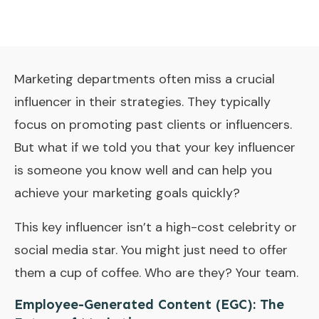
Marketing departments often miss a crucial
influencer in their strategies. They typically
focus on promoting past clients or influencers.
But what if we told you that your key influencer
is someone you know well and can help you
achieve your marketing goals quickly?
This key influencer isn’t a high-cost celebrity or
social media star. You might just need to offer
them a cup of coffee. Who are they? Your team.
Employee-Generated Content (EGC): The