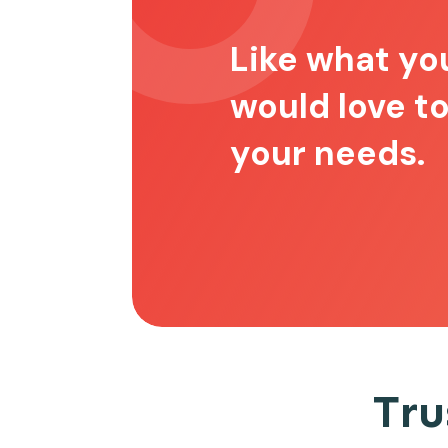
Like what yo
would love t
your needs.
Tru