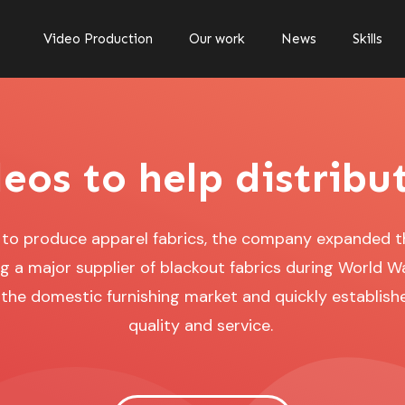
Video Production
Our work
News
Skills
eos to help distribu
5 to produce apparel fabrics, the company expanded 
 a major supplier of blackout fabrics during World War
he domestic furnishing market and quickly establishe
quality and service.