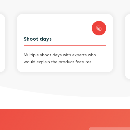
Shoot days
Multiple shoot days with experts who
would explain the product features