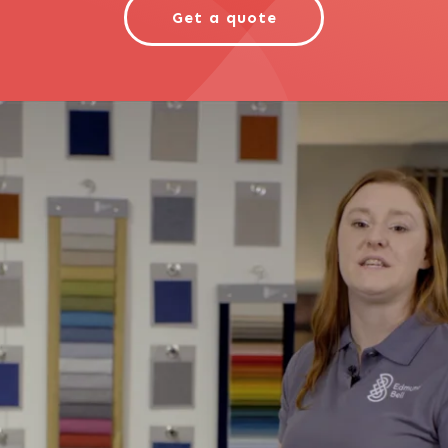
Get a quote