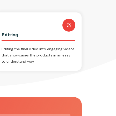
Editing
Editing the final video into engaging videos
that showcases the products in an easy
to understand way