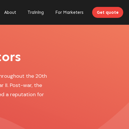
About
Training
For Marketers
Get quote
tors
throughout the 20th
 II. Post-war, the
d a reputation for