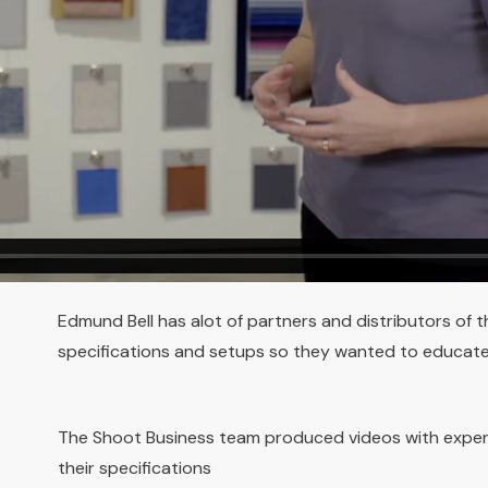
Edmund Bell has alot of partners and distributors of t
specifications and setups so they wanted to educate
The Shoot Business team produced videos with expe
their specifications