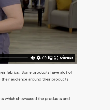
heir fabrics. Some products have alot of
 their audience around their products
rts which showcased the products and