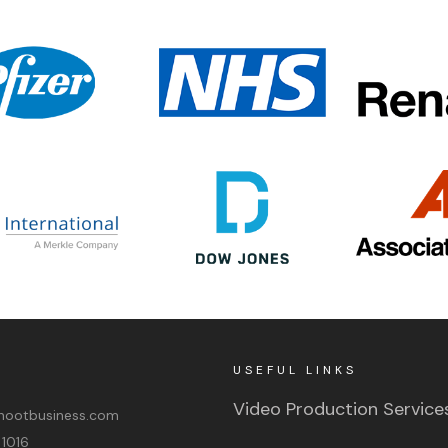
USEFUL LINKS
Video Production Service
ootbusiness.com
 1016