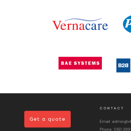
CONTACT
Get a quote
Email:
admin@sh
Phone:
0161 399