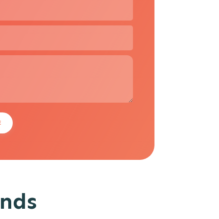
E
ands