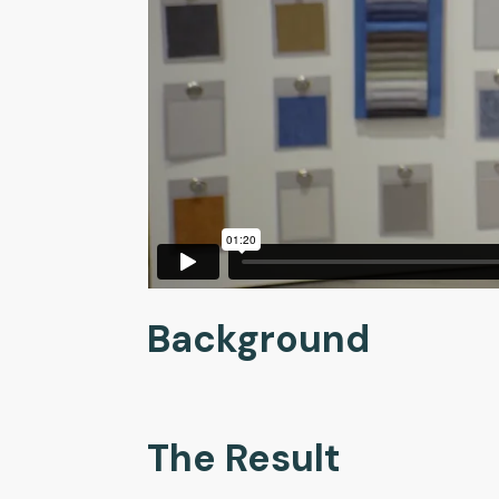
Background
The Result