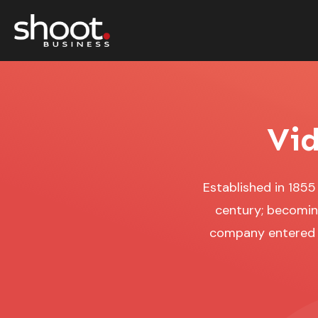
Vid
Established in 185
century; becoming
company entered t