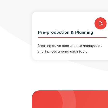
Pre-production & Planning
Breaking down content into manageable
short prices around each topic