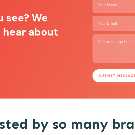
u see? We
o hear about
SUBMIT MESSAG
sted by so many br