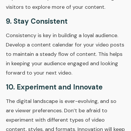
visitors to explore more of your content.
9. Stay Consistent
Consistency is key in building a loyal audience.
Develop a content calendar for your video posts
to maintain a steady flow of content. This helps
in keeping your audience engaged and looking
forward to your next video.
10. Experiment and Innovate
The digital landscape is ever-evolving, and so
are viewer preferences. Don’t be afraid to
experiment with different types of video
content, styles, and formats. Innovation will keep