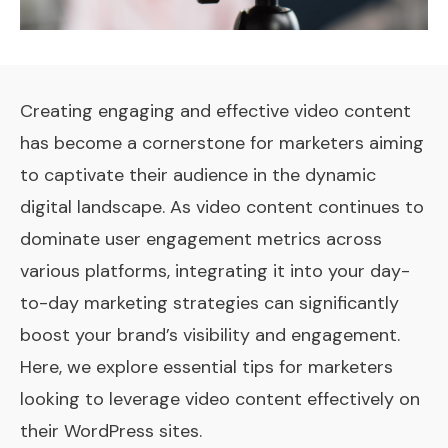
Creating engaging and effective video content
has become a cornerstone for marketers aiming
to captivate their audience in the dynamic
digital landscape. As video content continues to
dominate user engagement metrics across
various platforms, integrating it into your day-
to-day marketing strategies can significantly
boost your brand’s visibility and engagement.
Here, we explore essential tips for marketers
looking to leverage video content effectively on
their WordPress sites.