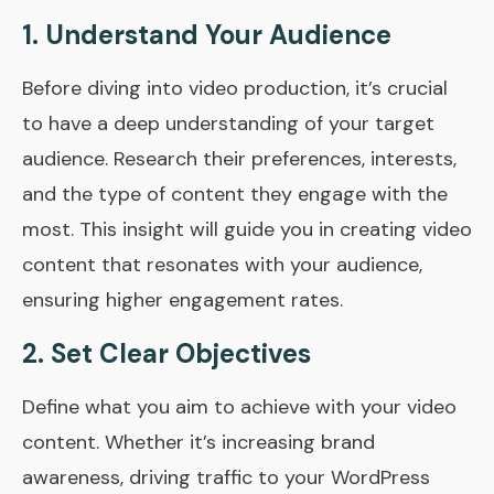
1. Understand Your Audience
Before diving into video production, it’s crucial
to have a deep understanding of your target
audience. Research their preferences, interests,
and the type of content they engage with the
most. This insight will guide you in creating video
content that resonates with your audience,
ensuring higher engagement rates.
2. Set Clear Objectives
Define what you aim to achieve with your video
content. Whether it’s increasing brand
awareness, driving traffic to your WordPress