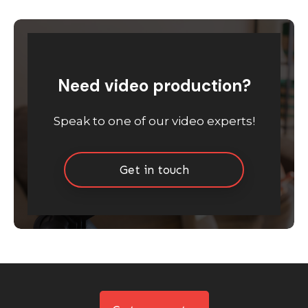
Need video production?
Speak to one of our video experts!
Get in touch