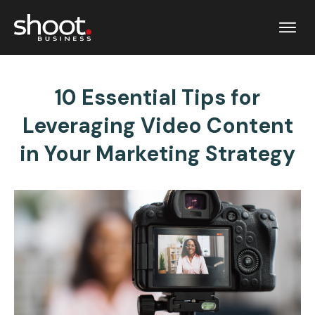
10 Essential Tips for
Leveraging Video Content
in Your Marketing Strategy