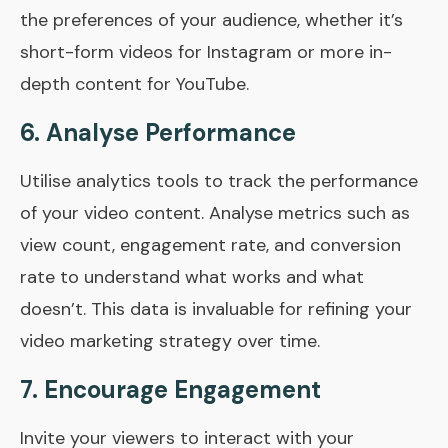
the preferences of your audience, whether it’s
short-form videos for Instagram or more in-
depth content for YouTube.
6. Analyse Performance
Utilise analytics tools to track the performance
of your video content. Analyse metrics such as
view count, engagement rate, and conversion
rate to understand what works and what
doesn’t. This data is invaluable for refining your
video marketing strategy over time.
7. Encourage Engagement
Invite your viewers to interact with your