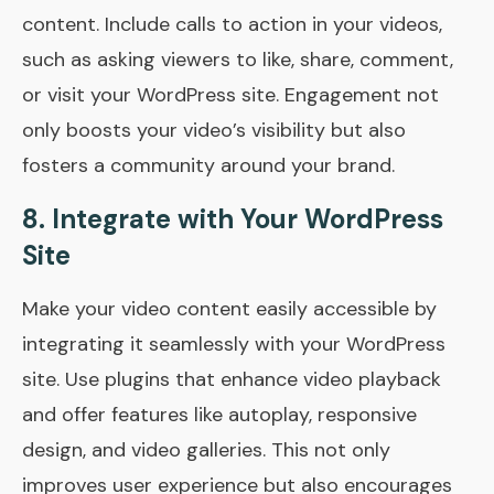
content. Include calls to action in your videos,
such as asking viewers to like, share, comment,
or visit your WordPress site. Engagement not
only boosts your video’s visibility but also
fosters a community around your brand.
8. Integrate with Your WordPress
Site
Make your video content easily accessible by
integrating it seamlessly with your WordPress
site. Use plugins that enhance video playback
and offer features like autoplay, responsive
design, and video galleries. This not only
improves user experience but also encourages