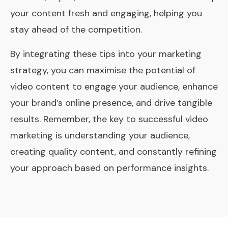
your content fresh and engaging, helping you
stay ahead of the competition.
By integrating these tips into your marketing
strategy, you can maximise the potential of
video content to engage your audience, enhance
your brand’s online presence, and drive tangible
results. Remember, the key to successful video
marketing is understanding your audience,
creating quality content, and constantly refining
your approach based on performance insights.