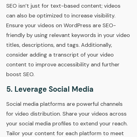
SEO isn’t just for text-based content; videos
can also be optimized to increase visibility.
Ensure your videos on WordPress are SEO-
friendly by using relevant keywords in your video
titles, descriptions, and tags. Additionally,
consider adding a transcript of your video
content to improve accessibility and further
boost SEO.
5. Leverage Social Media
Social media platforms are powerful channels
for video distribution. Share your videos across
your social media profiles to extend your reach.
Tailor your content for each platform to meet