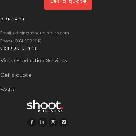
Get a quote
CONTACT
Email:
admin@shootbusiness.com
Phone:
0161 399 1016
USEFUL LINKS
Video Production Services
Get a quote
FAQ's