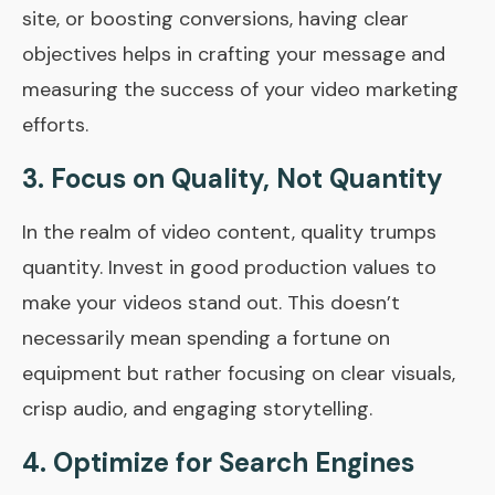
site, or boosting conversions, having clear
objectives helps in crafting your message and
measuring the success of your video marketing
efforts.
3. Focus on Quality, Not Quantity
In the realm of video content, quality trumps
quantity. Invest in good production values to
make your videos stand out. This doesn’t
necessarily mean spending a fortune on
equipment but rather focusing on clear visuals,
crisp audio, and engaging storytelling.
4. Optimize for Search Engines